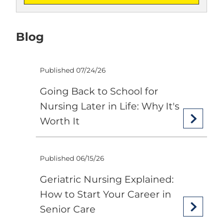
Blog
Published 07/24/26
Going Back to School for
Nursing Later in Life: Why It's
Worth It
Published 06/15/26
Geriatric Nursing Explained:
How to Start Your Career in
Senior Care