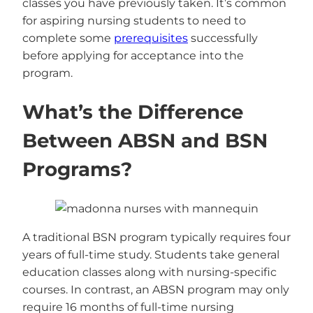
classes you have previously taken. It’s common
for aspiring nursing students to need to
complete some
prerequisites
successfully
before applying for acceptance into the
program.
What’s the Difference
Between ABSN and BSN
Programs?
A traditional BSN program typically requires four
years of full-time study. Students take general
education classes along with nursing-specific
courses. In contrast, an ABSN program may only
require 16 months of full-time nursing