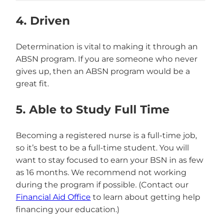
4. Driven
Determination is vital to making it through an
ABSN program. If you are someone who never
gives up, then an ABSN program would be a
great fit.
5. Able to Study Full Time
Becoming a registered nurse is a full-time job,
so it’s best to be a full-time student. You will
want to stay focused to earn your BSN in as few
as 16 months. We recommend not working
during the program if possible. (Contact our
Financial Aid Office
to learn about getting help
financing your education.)