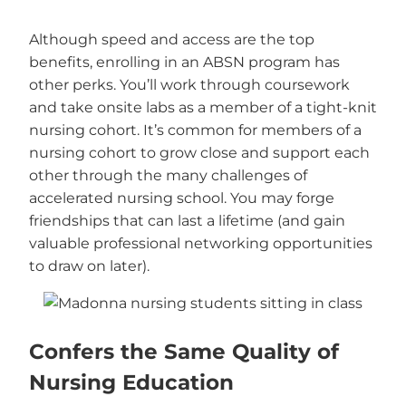
Although speed and access are the top
benefits, enrolling in an ABSN program has
other perks. You’ll work through coursework
and take onsite labs as a member of a tight-knit
nursing cohort. It’s common for members of a
nursing cohort to grow close and support each
other through the many challenges of
accelerated nursing school. You may forge
friendships that can last a lifetime (and gain
valuable professional networking opportunities
to draw on later).
Confers the Same Quality of
Nursing Education