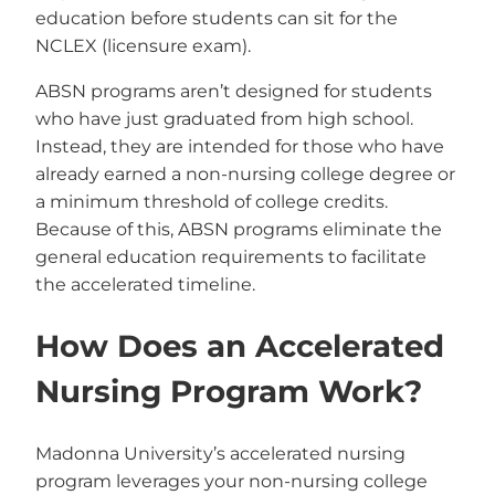
education before students can sit for the
NCLEX (licensure exam).
ABSN programs aren’t designed for students
who have just graduated from high school.
Instead, they are intended for those who have
already earned a non-nursing college degree or
a minimum threshold of college credits.
Because of this, ABSN programs eliminate the
general education requirements to facilitate
the accelerated timeline.
How Does an Accelerated
Nursing Program Work?
Madonna University’s accelerated nursing
program leverages your non-nursing college