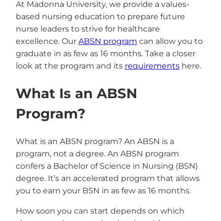
At Madonna University, we provide a values-
based nursing education to prepare future
nurse leaders to strive for healthcare
excellence. Our
ABSN program
can allow you to
graduate in as few as 16 months. Take a closer
look at the program and its
requirements
here.
What Is an ABSN
Program?
What is an ABSN program? An ABSN is a
program, not a degree. An ABSN program
confers a Bachelor of Science in Nursing (BSN)
degree. It’s an accelerated program that allows
you to earn your BSN in as few as 16 months.
How soon you can start depends on which