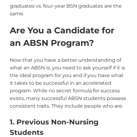
graduates vs. four-year BSN graduates are the
same.
Are You a Candidate for
an ABSN Program?
Now that you have a better understanding of
what an ABSN is, you need to ask yourself if it is
the ideal program for you and if you have what
it takes to be successful in an accelerated
program. While no secret formula for success
exists, many successful ABSN students possess
consistent traits. They include people who are:
1. Previous Non-Nursing
Students