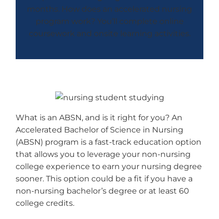
months. How does an accelerated nursing
program work? You’ll complete online
coursework and onsite learning activities.
What is an ABSN, and is it right for you? An
Accelerated Bachelor of Science in Nursing
(ABSN) program is a fast-track education option
that allows you to leverage your non-nursing
college experience to earn your nursing degree
sooner. This option could be a fit if you have a
non-nursing bachelor’s degree or at least 60
college credits.