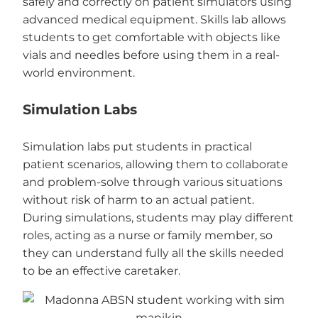
safely and correctly on patient simulators using
advanced medical equipment. Skills lab allows
students to get comfortable with objects like
vials and needles before using them in a real-
world environment.
Simulation Labs
Simulation labs put students in practical
patient scenarios, allowing them to collaborate
and problem-solve through various situations
without risk of harm to an actual patient.
During simulations, students may play different
roles, acting as a nurse or family member, so
they can understand fully all the skills needed
to be an effective caretaker.