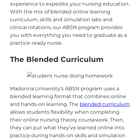
experience to expedite your nursing education.
With the mix of blended online learning
curriculum, skills and simulation labs and
clinical rotations, our ABSN program provides
you with everything you need to graduate as a
practice-ready nurse.
The Blended Curriculum
Madonna University’s ABSN program uses a
blended learning format that combines online
and hands-on learning. The
blended curriculum
allows students flexibility when completing
their online nursing theory coursework. Then,
they can put what they’ve learned online into
practice during hands-on skills and simulation