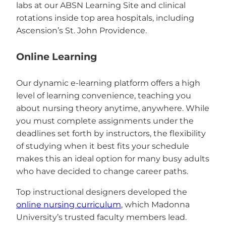
labs at our ABSN Learning Site and clinical
rotations inside top area hospitals, including
Ascension’s St. John Providence.
Online Learning
Our dynamic e-learning platform offers a high
level of learning convenience, teaching you
about nursing theory anytime, anywhere. While
you must complete assignments under the
deadlines set forth by instructors, the flexibility
of studying when it best fits your schedule
makes this an ideal option for many busy adults
who have decided to change career paths.
Top instructional designers developed the
online nursing curriculum
, which Madonna
University’s trusted faculty members lead.