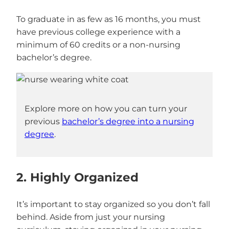
To graduate in as few as 16 months, you must
have previous college experience with a
minimum of 60 credits or a non-nursing
bachelor’s degree.
Explore more on how you can turn your
previous
bachelor’s degree into a nursing
degree
.
2. Highly Organized
It’s important to stay organized so you don’t fall
behind. Aside from just your nursing