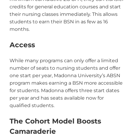
credits for general education courses and start
their nursing classes immediately. This allows
students to earn their BSN in as few as 16
months.
Access
While many programs can only offer a limited
number of seats to nursing students and offer
one start per year, Madonna University’s ABSN
program makes earning a BSN more accessible
for students. Madonna offers three start dates
per year and has seats available now for
qualified students.
The Cohort Model Boosts
Camaraderie