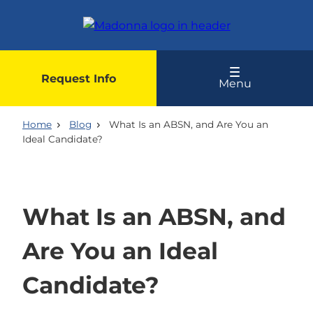
Skip
to
main
content
Request Info
Menu
Home
Blog
What Is an ABSN, and Are You an
Ideal Candidate?
What Is an ABSN, and
Are You an Ideal
Candidate?