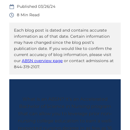
03/26/24
8
Each blog post is dated and contains accurate
information as of that date. Certain information
may have changed since the blog post’s
publication date. If you would like to confirm the
current accuracy of blog information, please visit
our
ABSN overview page
or contact admissions at
844-319-2107.
What is an ABSN? It’s an Accelerated
Bachelor of Science in Nursing program
that can allow you to leverage prior non-
nursing college education to earn a well-
respected nursing degree in as few as 16