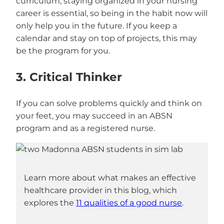
curriculum, staying organized in your nursing
career is essential, so being in the habit now will
only help you in the future. If you keep a
calendar and stay on top of projects, this may
be the program for you.
3. Critical Thinker
If you can solve problems quickly and think on
your feet, you may succeed in an ABSN
program and as a registered nurse.
Learn more about what makes an effective
healthcare provider in this blog, which
explores the
11 qualities of a good nurse
.