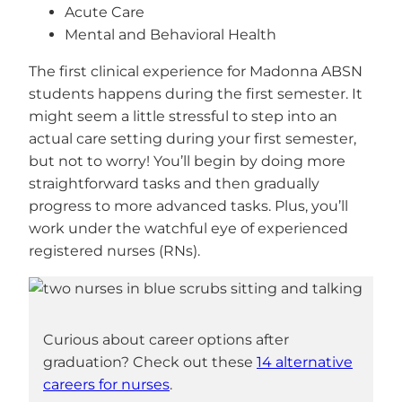
Acute Care
Mental and Behavioral Health
The first clinical experience for Madonna ABSN
students happens during the first semester. It
might seem a little stressful to step into an
actual care setting during your first semester,
but not to worry! You’ll begin by doing more
straightforward tasks and then gradually
progress to more advanced tasks. Plus, you’ll
work under the watchful eye of experienced
registered nurses (RNs).
Curious about career options after
graduation? Check out these
14 alternative
careers for nurses
.