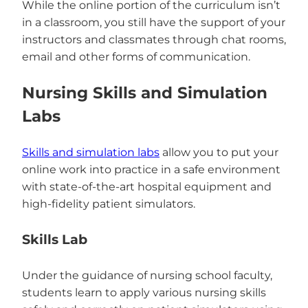
While the online portion of the curriculum isn’t
in a classroom, you still have the support of your
instructors and classmates through chat rooms,
email and other forms of communication.
Nursing Skills and Simulation
Labs
Skills and simulation labs
allow you to put your
online work into practice in a safe environment
with state-of-the-art hospital equipment and
high-fidelity patient simulators.
Skills Lab
Under the guidance of nursing school faculty,
students learn to apply various nursing skills