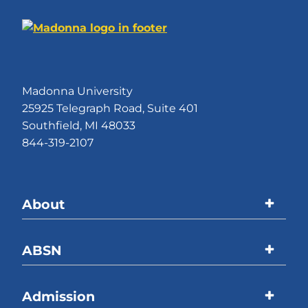
Madonna University
25925 Telegraph Road, Suite 401
Southfield, MI 48033
844-319-2107
About
Madonna University
ABSN
Accreditations
Program Overview
Admission
Welcome Message