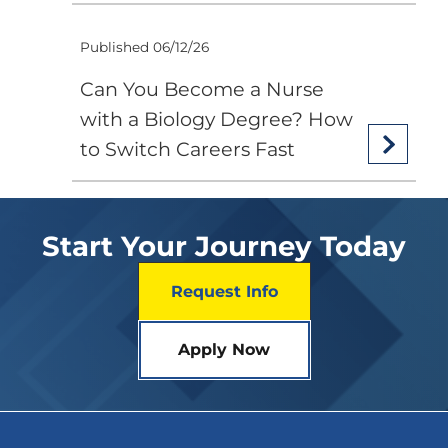
Published 06/12/26
Can You Become a Nurse
with a Biology Degree? How
to Switch Careers Fast
Start Your Journey Today
Request Info
Apply Now