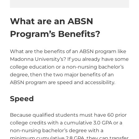
What are an ABSN
Program’s Benefits?
What are the benefits of an ABSN program like
Madonna University’s? If you already have some
college education or a non-nursing bachelor’s
degree, then the two major benefits of an
ABSN program are speed and accessibility.
Speed
Because qualified students must have 60 prior
college credits with a cumulative 3.0 GPA or a
non-nursing bachelor’s degree with a
minimum cumulative 2.8 GPA, they can transfer