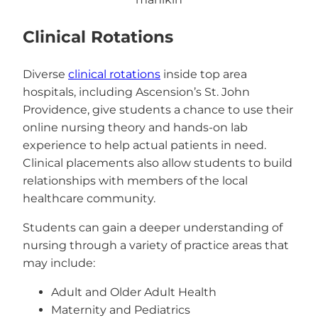
Clinical Rotations
Diverse
clinical rotations
inside top area
hospitals, including Ascension’s St. John
Providence, give students a chance to use their
online nursing theory and hands-on lab
experience to help actual patients in need.
Clinical placements also allow students to build
relationships with members of the local
healthcare community.
Students can gain a deeper understanding of
nursing through a variety of practice areas that
may include:
Adult and Older Adult Health
Maternity and Pediatrics