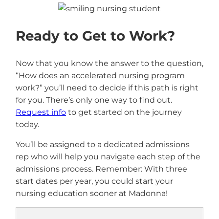
Ready to Get to Work?
Now that you know the answer to the question,
“How does an accelerated nursing program
work?” you’ll need to decide if this path is right
for you. There’s only one way to find out.
Request info
to get started on the journey
today.
You’ll be assigned to a dedicated admissions
rep who will help you navigate each step of the
admissions process. Remember: With three
start dates per year, you could start your
nursing education sooner at Madonna!