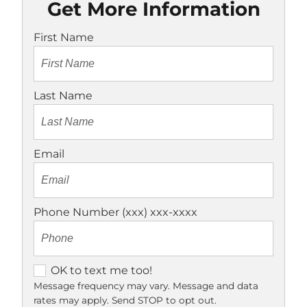
Get More Information
First Name
Last Name
Email
Phone Number (xxx) xxx-xxxx
O
OK to text me too!
K
Message frequency may vary. Message and data
rates may apply. Send STOP to opt out.
t