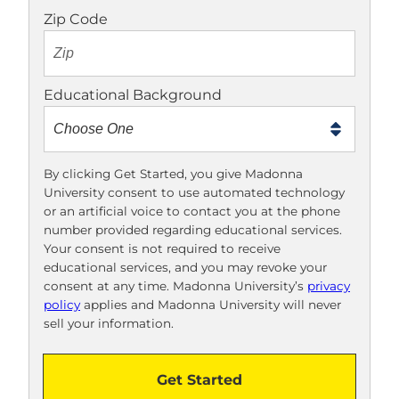
o
Zip Code
t
e
x
Educational Background
t
m
e
t
By clicking Get Started, you give Madonna
University consent to use automated technology
o
or an artificial voice to contact you at the phone
o
number provided regarding educational services.
!
Your consent is not required to receive
educational services, and you may revoke your
consent at any time. Madonna University’s
privacy
policy
applies and Madonna University will never
sell your information.
Get Started