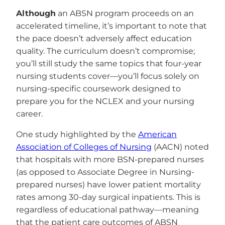
Although
an ABSN program proceeds on an
accelerated timeline, it’s important to note that
the pace doesn’t adversely affect education
quality. The curriculum doesn’t compromise;
you’ll still study the same topics that four-year
nursing students cover—you’ll focus solely on
nursing-specific coursework designed to
prepare you for the NCLEX and your nursing
career.
One study highlighted by the
American
Association of Colleges of Nursing
(AACN) noted
that hospitals with more BSN-prepared nurses
(as opposed to Associate Degree in Nursing-
prepared nurses) have lower patient mortality
rates among 30-day surgical inpatients. This is
regardless of educational pathway—meaning
that the patient care outcomes of ABSN