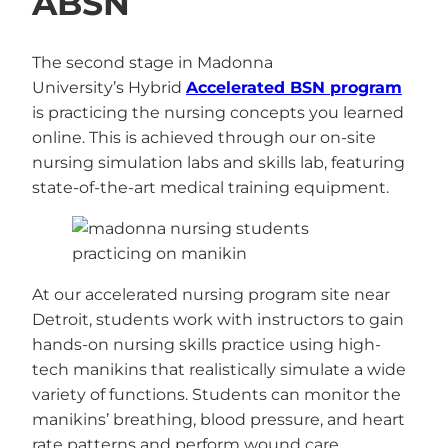
ABSN
The second stage in Madonna
University’s Hybrid
Accelerated BSN program
is practicing the nursing concepts you learned
online. This is achieved through our on-site
nursing simulation labs and skills lab, featuring
state-of-the-art medical training equipment.
At our accelerated nursing program site near
Detroit, students work with instructors to gain
hands-on nursing skills practice using high-
tech manikins that realistically simulate a wide
variety of functions. Students can monitor the
manikins’ breathing, blood pressure, and heart
rate patterns and perform wound care.