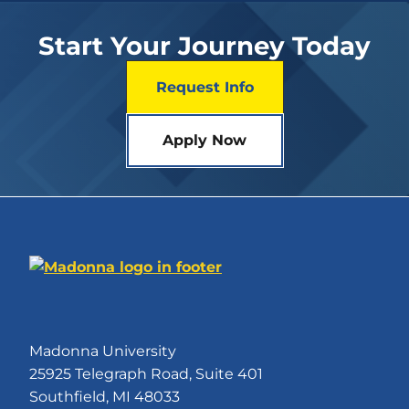
Start Your Journey Today
Request Info
Apply Now
Madonna University
25925 Telegraph Road, Suite 401
Southfield, MI 48033