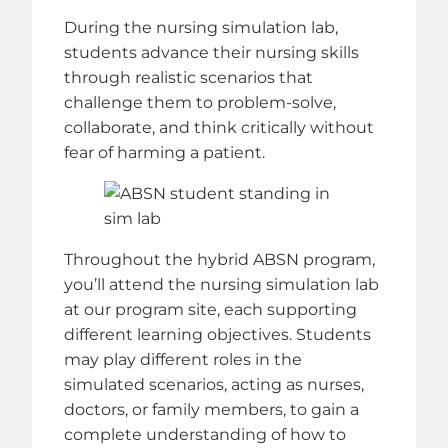
During the nursing simulation lab,
students advance their nursing skills
through realistic scenarios that
challenge them to problem-solve,
collaborate, and think critically without
fear of harming a patient.
Throughout the hybrid ABSN program,
you’ll attend the nursing simulation lab
at our program site, each supporting
different learning objectives. Students
may play different roles in the
simulated scenarios, acting as nurses,
doctors, or family members, to gain a
complete understanding of how to