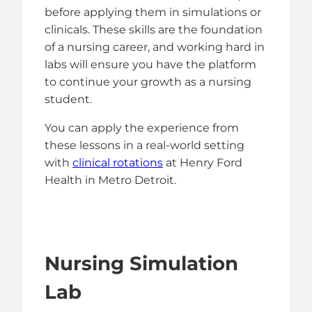
before applying them in simulations or
clinicals. These skills are the foundation
of a nursing career, and working hard in
labs will ensure you have the platform
to continue your growth as a nursing
student.
You can apply the experience from
these lessons in a real-world setting
with
clinical rotations
at Henry Ford
Health in Metro Detroit.
Nursing Simulation
Lab