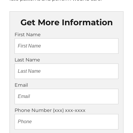
Get More Information
First Name
Last Name
Email
Phone Number (xxx) xxx-xxxx