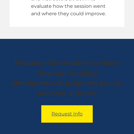
evaluate how the session went
and where they could improve.
Request information to learn
how our nursing
simulation lab prepares you to
become a nurse.
Request Info