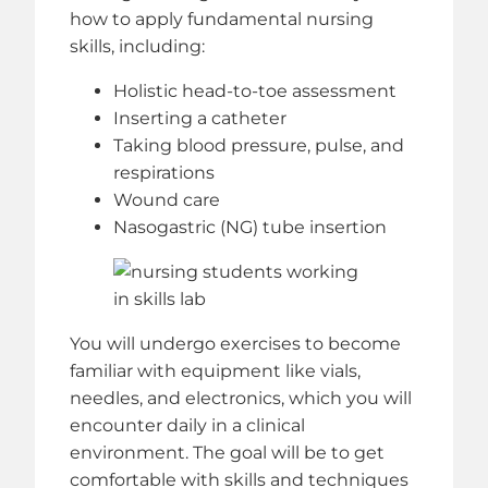
how to apply fundamental nursing
skills, including:
Holistic head-to-toe assessment
Inserting a catheter
Taking blood pressure, pulse, and
respirations
Wound care
Nasogastric (NG) tube insertion
You will undergo exercises to become
familiar with equipment like vials,
needles, and electronics, which you will
encounter daily in a clinical
environment. The goal will be to get
comfortable with skills and techniques