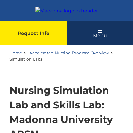
Skip
to
main
content
Request Info
Menu
Home
Accelerated Nursing Program Overview
Simulation Labs
Nursing Simulation
Lab and Skills Lab:
Madonna University