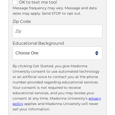
O
OK to text me too!
K
Message frequency may vary. Message and data
rates may apply. Send STOP to opt out.
t
o
Zip Code
t
e
x
Educational Background
t
m
e
t
By clicking Get Started, you give Madonna
University consent to use automated technology
o
or an artificial voice to contact you at the phone
o
number provided regarding educational services.
!
Your consent is not required to receive
educational services, and you may revoke your
consent at any time. Madonna University’s
privacy
policy
applies and Madonna University will never
sell your information.