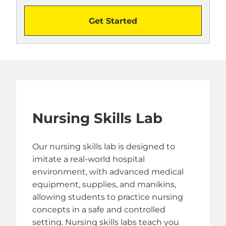
Get Started
Nursing Skills Lab
Our nursing skills lab is designed to
imitate a real-world hospital
environment, with advanced medical
equipment, supplies, and manikins,
allowing students to practice nursing
concepts in a safe and controlled
setting. Nursing skills labs teach you