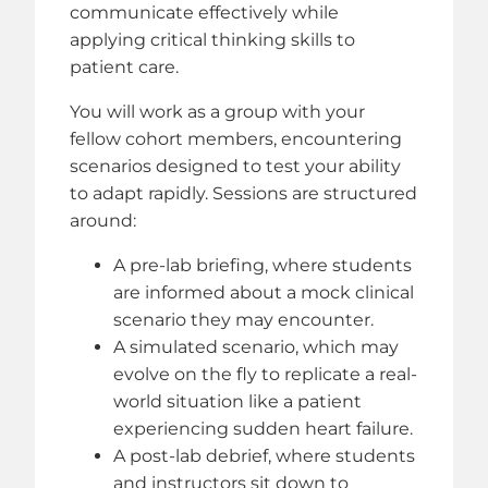
communicate effectively while
applying critical thinking skills to
patient care.
You will work as a group with your
fellow cohort members, encountering
scenarios designed to test your ability
to adapt rapidly. Sessions are structured
around:
A pre-lab briefing, where students
are informed about a mock clinical
scenario they may encounter.
A simulated scenario, which may
evolve on the fly to replicate a real-
world situation like a patient
experiencing sudden heart failure.
A post-lab debrief, where students
and instructors sit down to