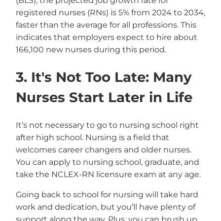
(BLS), the projected job growth rate for
registered nurses (RNs) is 5% from 2024 to 2034,
faster than the average for all professions. This
indicates that employers expect to hire about
166,100 new nurses during this period.
3. It's Not Too Late: Many
Nurses Start Later in Life
It’s not necessary to go to nursing school right
after high school. Nursing is a field that
welcomes career changers and older nurses.
You can apply to nursing school, graduate, and
take the NCLEX-RN licensure exam at any age.
Going back to school for nursing will take hard
work and dedication, but you’ll have plenty of
support along the way. Plus, you can brush up