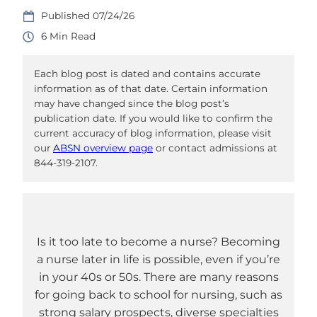
07/24/26
6
Each blog post is dated and contains accurate
information as of that date. Certain information
may have changed since the blog post’s
publication date. If you would like to confirm the
current accuracy of blog information, please visit
our
ABSN overview page
or contact admissions at
844-319-2107.
Is it too late to become a nurse? Becoming
a nurse later in life is possible, even if you’re
in your 40s or 50s. There are many reasons
for going back to school for nursing, such as
strong salary prospects, diverse specialties