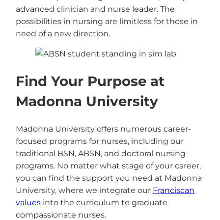
advanced clinician and nurse leader. The
possibilities in nursing are limitless for those in
need of a new direction.
Find Your Purpose at
Madonna University
Madonna University offers numerous career-
focused programs for nurses, including our
traditional BSN, ABSN, and doctoral nursing
programs. No matter what stage of your career,
you can find the support you need at Madonna
University, where we integrate our
Franciscan
values
into the curriculum to graduate
compassionate nurses.