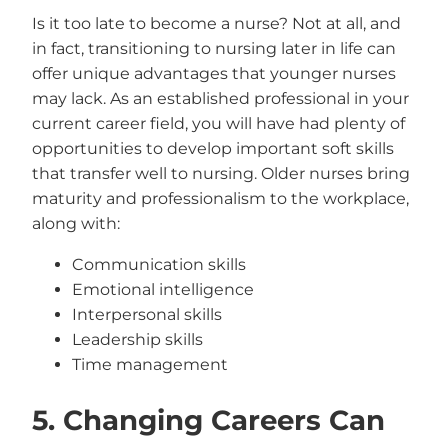
Is it too late to become a nurse? Not at all, and
in fact, transitioning to nursing later in life can
offer unique advantages that younger nurses
may lack. As an established professional in your
current career field, you will have had plenty of
opportunities to develop important soft skills
that transfer well to nursing. Older nurses bring
maturity and professionalism to the workplace,
along with:
Communication skills
Emotional intelligence
Interpersonal skills
Leadership skills
Time management
5. Changing Careers Can