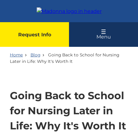
Skip
to
main
content
Request Info
Menu
Home
Blog
Going Back to School for Nursing
Later in Life: Why It's Worth It
Going Back to School
for Nursing Later in
Life: Why It's Worth It