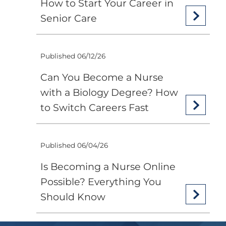
How to Start Your Career in
Senior Care
Published 06/12/26
Can You Become a Nurse
with a Biology Degree? How
to Switch Careers Fast
Published 06/04/26
Is Becoming a Nurse Online
Possible? Everything You
Should Know