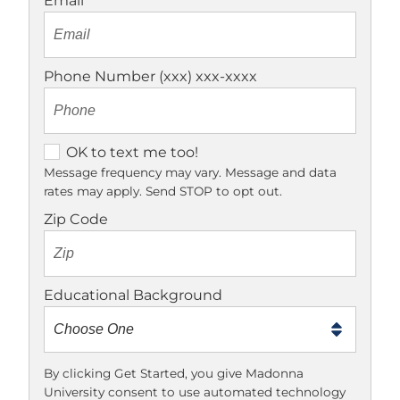
Email
Phone Number (xxx) xxx-xxxx
O
OK to text me too!
K
Message frequency may vary. Message and data
rates may apply. Send STOP to opt out.
t
o
Zip Code
t
e
x
Educational Background
t
m
e
t
By clicking Get Started, you give Madonna
University consent to use automated technology
o