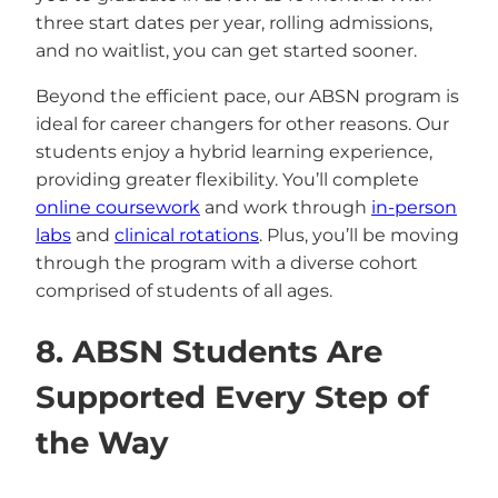
three start dates per year, rolling admissions,
and no waitlist, you can get started sooner.
Beyond the efficient pace, our ABSN program is
ideal for career changers for other reasons. Our
students enjoy a hybrid learning experience,
providing greater flexibility. You’ll complete
online coursework
and work through
in-person
labs
and
clinical rotations
. Plus, you’ll be moving
through the program with a diverse cohort
comprised of students of all ages.
8. ABSN Students Are
Supported Every Step of
the Way