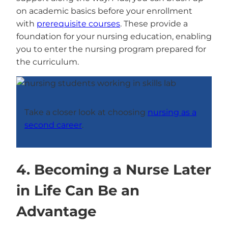
on academic basics before your enrollment
with
prerequisite courses
. These provide a
foundation for your nursing education, enabling
you to enter the nursing program prepared for
the curriculum.
Take a closer look at choosing
nursing as a
second career
.
4. Becoming a Nurse Later
in Life Can Be an
Advantage