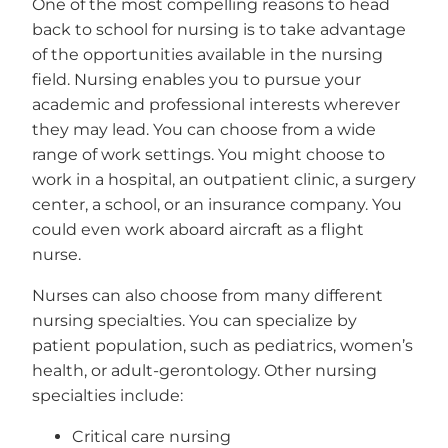
One of the most compelling reasons to head
back to school for nursing is to take advantage
of the opportunities available in the nursing
field. Nursing enables you to pursue your
academic and professional interests wherever
they may lead. You can choose from a wide
range of work settings. You might choose to
work in a hospital, an outpatient clinic, a surgery
center, a school, or an insurance company. You
could even work aboard aircraft as a flight
nurse.
Nurses can also choose from many different
nursing specialties. You can specialize by
patient population, such as pediatrics, women’s
health, or adult-gerontology. Other nursing
specialties include:
Critical care nursing