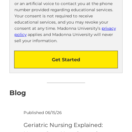
or an artificial voice to contact you at the phone
o
number provided regarding educational services.
!
Your consent is not required to receive
educational services, and you may revoke your
consent at any time. Madonna University’s
privacy
policy
applies and Madonna University will never
sell your information.
Get Started
Blog
Published 06/15/26
Geriatric Nursing Explained: