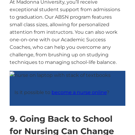
At Madonna University, you’ll receive
exceptional student support from admissions
to graduation. Our ABSN program features
small class sizes, allowing for personalized
attention from instructors. You can also work
one-on-one with our Academic Success
Coaches, who can help you overcome any
challenge, from brushing up on studying
techniques to managing school-life balance.
Is it possible to
become a nurse online
?
9. Going Back to School
for Nursing Can Change