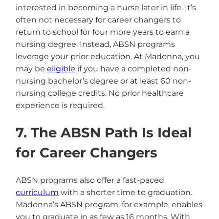
interested in becoming a nurse later in life. It’s
often not necessary for career changers to
return to school for four more years to earn a
nursing degree. Instead, ABSN programs
leverage your prior education. At Madonna, you
may be
eligible
if you have a completed non-
nursing bachelor’s degree or at least 60 non-
nursing college credits. No prior healthcare
experience is required.
7. The ABSN Path Is Ideal
for Career Changers
ABSN programs also offer a fast-paced
curriculum
with a shorter time to graduation.
Madonna’s ABSN program, for example, enables
you to graduate in as few as 16 months. With