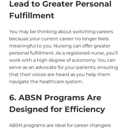
Lead to Greater Personal
Fulfillment
You may be thinking about switching careers
because your current career no longer feels
meaningful to you. Nursing can offer greater
personal fulfillment. As a registered nurse, you’ll
work with a high degree of autonomy. You can
serve as an advocate for your patients, ensuring
that their voices are heard as you help them
navigate the healthcare system.
6. ABSN Programs Are
Designed for Efficiency
ABSN programs are ideal for career changers