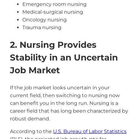
Emergency room nursing
Medical-surgical nursing
Oncology nursing
Trauma nursing
2. Nursing Provides
Stability in an Uncertain
Job Market
If the job market looks uncertain in your
current field, then switching to nursing now
can benefit you in the long run. Nursing is a
career field that has long been characterized by
robust demand.
According to the
U.S. Bureau of Labor Statistics