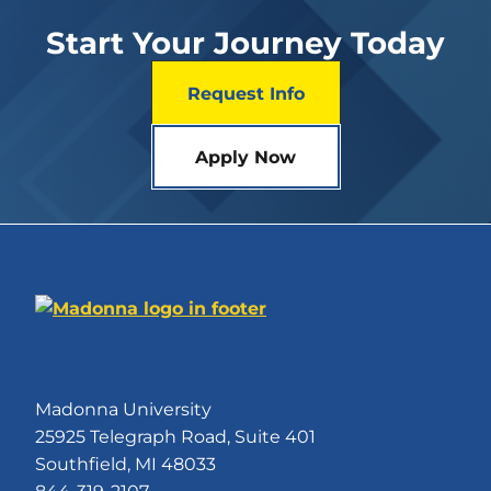
Start Your Journey Today
Request Info
Apply Now
Madonna University
25925 Telegraph Road, Suite 401
Southfield, MI 48033