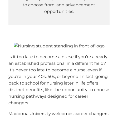
to choose from, and advancement
opportunities.
Is it too late to become a nurse if you’re already
an established professional in a different field?
It’s never too late to become a nurse, even if
you’re in your 40s, 50s, or beyond. In fact, going
back to school for nursing later in life offers
distinct benefits, like the opportunity to choose
nursing pathways designed for career
changers.
Madonna University welcomes career changers