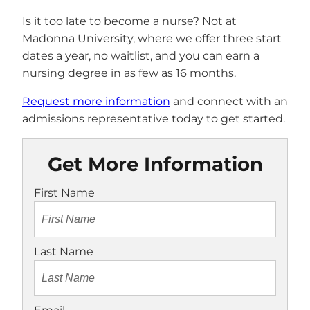
Is it too late to become a nurse? Not at
Madonna University, where we offer three start
dates a year, no waitlist, and you can earn a
nursing degree in as few as 16 months.
Request more information
and connect with an
admissions representative today to get started.
Get More Information
First Name
Last Name