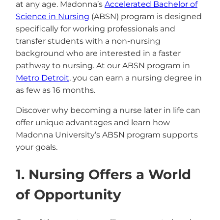
at any age. Madonna’s
Accelerated Bachelor of
Science in Nursing
(ABSN) program is designed
specifically for working professionals and
transfer students with a non-nursing
background who are interested in a faster
pathway to nursing. At our ABSN program in
Metro Detroit
, you can earn a nursing degree in
as few as 16 months.
Discover why becoming a nurse later in life can
offer unique advantages and learn how
Madonna University’s ABSN program supports
your goals.
1. Nursing Offers a World
of Opportunity