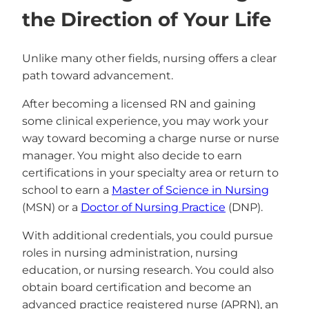
the Direction of Your Life
Unlike many other fields, nursing offers a clear
path toward advancement.
After becoming a licensed RN and gaining
some clinical experience, you may work your
way toward becoming a charge nurse or nurse
manager. You might also decide to earn
certifications in your specialty area or return to
school to earn a
Master of Science in Nursing
(MSN) or a
Doctor of Nursing Practice
(DNP).
With additional credentials, you could pursue
roles in nursing administration, nursing
education, or nursing research. You could also
obtain board certification and become an
advanced practice registered nurse (APRN), an