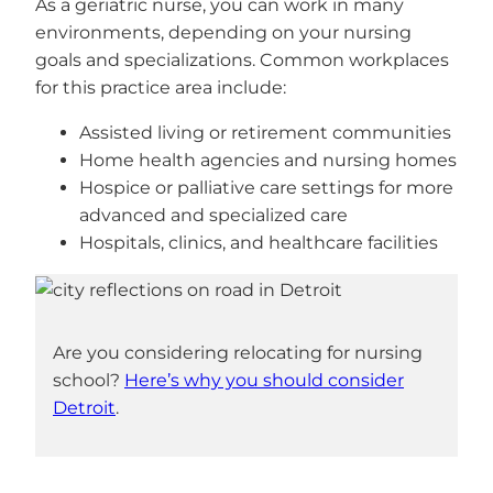
As a geriatric nurse, you can work in many
environments, depending on your nursing
goals and specializations. Common workplaces
for this practice area include:
Assisted living or retirement communities
Home health agencies and nursing homes
Hospice or palliative care settings for more
advanced and specialized care
Hospitals, clinics, and healthcare facilities
Are you considering relocating for nursing
school?
Here’s why you should consider
Detroit
.