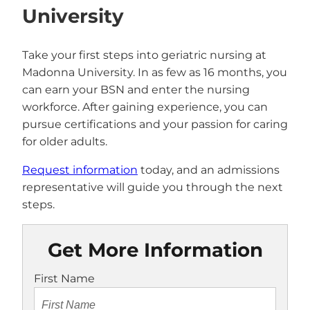
University
Take your first steps into geriatric nursing at
Madonna University. In as few as 16 months, you
can earn your BSN and enter the nursing
workforce. After gaining experience, you can
pursue certifications and your passion for caring
for older adults.
Request information
today, and an admissions
representative will guide you through the next
steps.
Get More Information
First Name