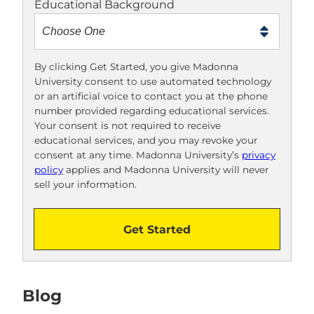
Educational Background
t
m
e
t
By clicking Get Started, you give Madonna
University consent to use automated technology
o
or an artificial voice to contact you at the phone
o
number provided regarding educational services.
!
Your consent is not required to receive
educational services, and you may revoke your
consent at any time. Madonna University’s
privacy
policy
applies and Madonna University will never
sell your information.
Get Started
Blog