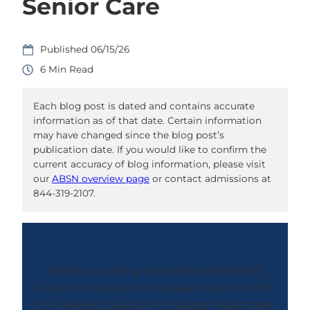
Senior Care
06/15/26
6
Each blog post is dated and contains accurate
information as of that date. Certain information
may have changed since the blog post’s
publication date. If you would like to confirm the
current accuracy of blog information, please visit
our
ABSN overview page
or contact admissions at
844-319-2107.
Geriatric nursing is a highly demanded
career focusing on compassionate care for
the elderly population through healthcare,