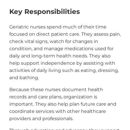
Key Responsibilities
Geriatric nurses spend much of their time
focused on direct patient care. They assess pain,
check vital signs, watch for changes in
condition, and manage medications used for
daily and long-term health needs. They also
help support independence by assisting with
activities of daily living such as eating, dressing,
and bathing.
Because these nurses document health
records and care plans, organization is
important. They also help plan future care and
coordinate services with other healthcare
providers and professionals.