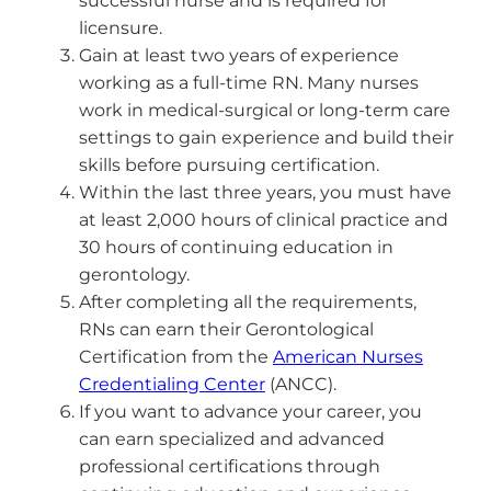
successful nurse and is required for
licensure.
Gain at least two years of experience
working as a full-time RN. Many nurses
work in medical-surgical or long-term care
settings to gain experience and build their
skills before pursuing certification.
Within the last three years, you must have
at least 2,000 hours of clinical practice and
30 hours of continuing education in
gerontology.
After completing all the requirements,
RNs can earn their Gerontological
Certification from the
American Nurses
Credentialing Center
(ANCC).
If you want to advance your career, you
can earn specialized and advanced
professional certifications through