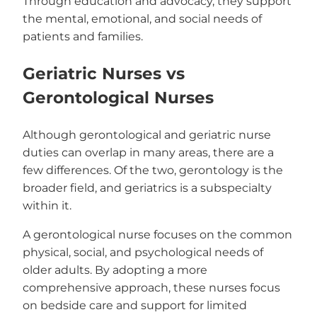
Through education and advocacy, they support
the mental, emotional, and social needs of
patients and families.
Geriatric Nurses vs
Gerontological Nurses
Although gerontological and geriatric nurse
duties can overlap in many areas, there are a
few differences. Of the two, gerontology is the
broader field, and geriatrics is a subspecialty
within it.
A gerontological nurse focuses on the common
physical, social, and psychological needs of
older adults. By adopting a more
comprehensive approach, these nurses focus
on bedside care and support for limited