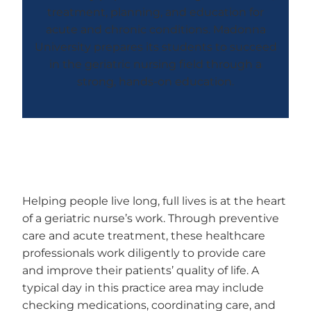
treatment, planning, and education for
acute and chronic conditions. Madonna
University prepares its students to succeed
in the geriatric nursing field through a
strong, hands-on education.
Helping people live long, full lives is at the heart
of a geriatric nurse’s work. Through preventive
care and acute treatment, these healthcare
professionals work diligently to provide care
and improve their patients’ quality of life. A
typical day in this practice area may include
checking medications, coordinating care, and