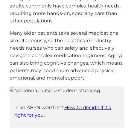
adults commonly have complex health needs,
requiring more hands-on, specialty care than
other populations.
Many older patients take several medications
simultaneously, so the healthcare industry
needs nurses who can safely and effectively
navigate complex medication regimens. Aging
can also bring cognitive changes, which means
patients may need more advanced physical,
emotional, and mental support.
Is an ABSN worth it?
How to decide if it’s
right for you
.