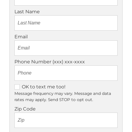
Last Name
Email
Phone Number (xxx) xxx-xxxx
O
OK to text me too!
K
Message frequency may vary. Message and data
rates may apply. Send STOP to opt out.
t
o
Zip Code
t
e
x