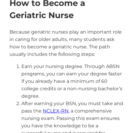
How to Become a
Geriatric Nurse
Because geriatric nurses play an important role
in caring for older adults, many students ask
how to become a geriatric nurse. The path
usually includes the following steps:
Earn your nursing degree. Through ABSN
programs, you can earn your degree faster
if you already have a minimum of 60
college credits or a non-nursing bachelor’s
degree.
After earning your BSN, you must take and
pass the
NCLEX-RN
, a comprehensive
nursing exam. Passing this exam ensures
you have the knowledge to be a