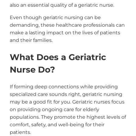
also an essential quality of a geriatric nurse.
Even though geriatric nursing can be
demanding, these healthcare professionals can
make a lasting impact on the lives of patients
and their families.
What Does a Geriatric
Nurse Do?
If forming deep connections while providing
specialized care sounds right, geriatric nursing
may be a good fit for you. Geriatric nurses focus
on providing ongoing care for elderly
populations. They promote the highest levels of
comfort, safety, and well-being for their
patients.