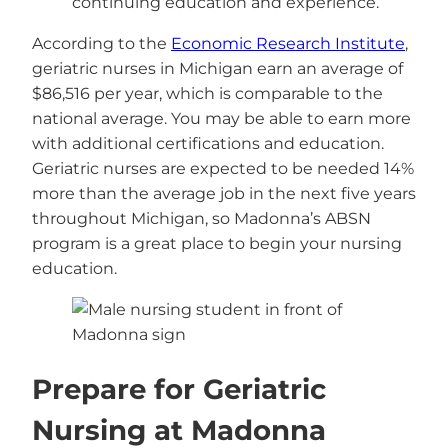
continuing education and experience.
According to the
Economic Research Institute
,
geriatric nurses in Michigan earn an average of
$86,516 per year, which is comparable to the
national average. You may be able to earn more
with additional certifications and education.
Geriatric nurses are expected to be needed 14%
more than the average job in the next five years
throughout Michigan, so Madonna’s ABSN
program is a great place to begin your nursing
education.
Prepare for Geriatric
Nursing at Madonna