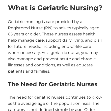
What is Geriatric Nursing?
Geriatric nursing is care provided by a
Registered Nurse (RN) to adults typically aged
65 years or older. These nurses assess health,
help manage care, support daily living, and plan
for future needs, including end-of-life care
when necessary. As a geriatric nurse, you may
also manage and prevent acute and chronic
illnesses and conditions, as well as educate
patients and families.
The Need for Geriatric Nurses
The need for geriatric nurses continues to grow
as the average age of the population rises. The
category is not defined simply by age. Older