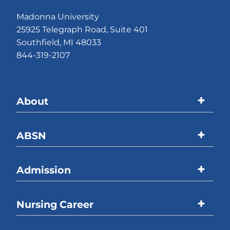
Madonna University
25925 Telegraph Road, Suite 401
Southfield, MI 48033
844-319-2107
About
Madonna University
ABSN
Accreditations
Program Overview
Admission
Welcome Message
Curriculum
ABSN Location
Overview
Nursing Career
Online Coursework
Process