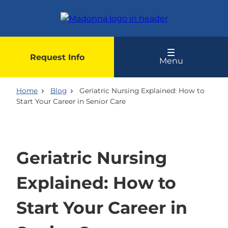
Skip
to
main
content
Request Info
Menu
Home
Blog
Geriatric Nursing Explained: How to
Start Your Career in Senior Care
Geriatric Nursing
Explained: How to
Start Your Career in