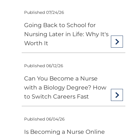
Published 07/24/26
Going Back to School for
Nursing Later in Life: Why It's
Worth It
Published 06/12/26
Can You Become a Nurse
with a Biology Degree? How
to Switch Careers Fast
Published 06/04/26
Is Becoming a Nurse Online