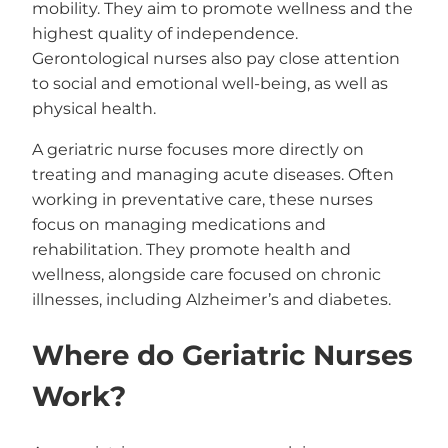
mobility. They aim to promote wellness and the
highest quality of independence.
Gerontological nurses also pay close attention
to social and emotional well-being, as well as
physical health.
A geriatric nurse focuses more directly on
treating and managing acute diseases. Often
working in preventative care, these nurses
focus on managing medications and
rehabilitation. They promote health and
wellness, alongside care focused on chronic
illnesses, including Alzheimer’s and diabetes.
Where do Geriatric Nurses
Work?