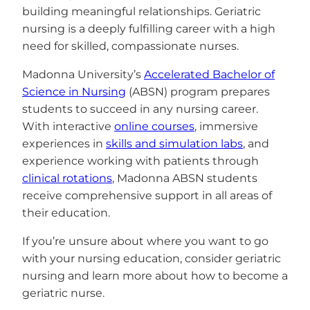
building meaningful relationships. Geriatric
nursing is a deeply fulfilling career with a high
need for skilled, compassionate nurses.
Madonna University’s
Accelerated Bachelor of
Science in Nursing
(ABSN) program prepares
students to succeed in any nursing career.
With interactive
online courses
, immersive
experiences in
skills and simulation labs
, and
experience working with patients through
clinical rotations
, Madonna ABSN students
receive comprehensive support in all areas of
their education.
If you’re unsure about where you want to go
with your nursing education, consider geriatric
nursing and learn more about how to become a
geriatric nurse.