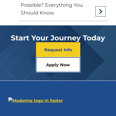
Possible? Everything You
Should Know
Start Your Journey Today
Request Info
Apply Now