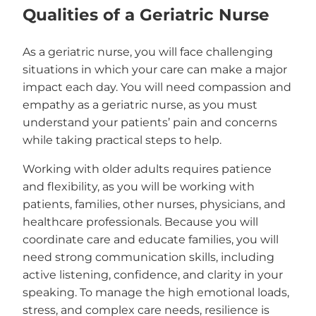
Qualities of a Geriatric Nurse
As a geriatric nurse, you will face challenging
situations in which your care can make a major
impact each day. You will need compassion and
empathy as a geriatric nurse, as you must
understand your patients’ pain and concerns
while taking practical steps to help.
Working with older adults requires patience
and flexibility, as you will be working with
patients, families, other nurses, physicians, and
healthcare professionals. Because you will
coordinate care and educate families, you will
need strong communication skills, including
active listening, confidence, and clarity in your
speaking. To manage the high emotional loads,
stress, and complex care needs, resilience is