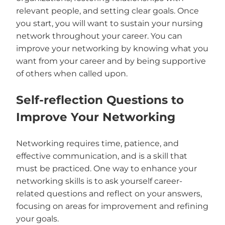
relevant people, and setting clear goals. Once
you start, you will want to sustain your nursing
network throughout your career. You can
improve your networking by knowing what you
want from your career and by being supportive
of others when called upon.
Self-reflection Questions to
Improve Your Networking
Networking requires time, patience, and
effective communication, and is a skill that
must be practiced. One way to enhance your
networking skills is to ask yourself career-
related questions and reflect on your answers,
focusing on areas for improvement and refining
your goals.