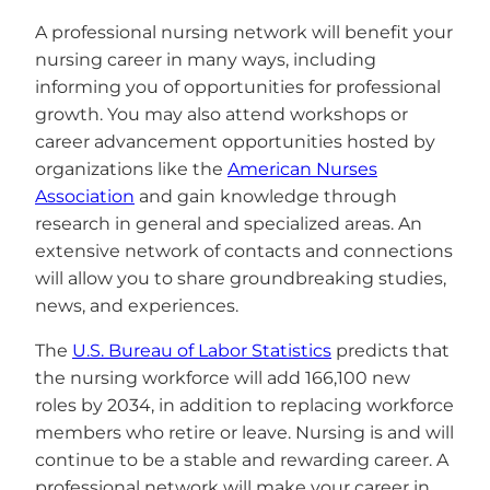
A professional nursing network will benefit your
nursing career in many ways, including
informing you of opportunities for professional
growth. You may also attend workshops or
career advancement opportunities hosted by
organizations like the
American Nurses
Association
and gain knowledge through
research in general and specialized areas. An
extensive network of contacts and connections
will allow you to share groundbreaking studies,
news, and experiences.
The
U.S. Bureau of Labor Statistics
predicts that
the nursing workforce will add 166,100 new
roles by 2034, in addition to replacing workforce
members who retire or leave. Nursing is and will
continue to be a stable and rewarding career. A
professional network will make your career in