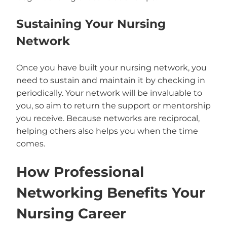
Sustaining Your Nursing
Network
Once you have built your nursing network, you
need to sustain and maintain it by checking in
periodically. Your network will be invaluable to
you, so aim to return the support or mentorship
you receive. Because networks are reciprocal,
helping others also helps you when the time
comes.
How Professional
Networking Benefits Your
Nursing Career