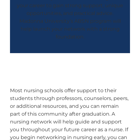
your career to gain strong support, unique
opportunities, and practical advice.
Madonna University’s ABSN program will
help launch your network with a strong
foundation.
Most nursing schools offer support to their
students through professors, counselors, peers,
or additional resources, and you can remain
part of this community after graduation. A
nursing network will help guide and support
you throughout your future career as a nurse. If
you begin networking in nursing early, you can