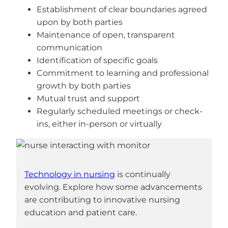
Establishment of clear boundaries agreed
upon by both parties
Maintenance of open, transparent
communication
Identification of specific goals
Commitment to learning and professional
growth by both parties
Mutual trust and support
Regularly scheduled meetings or check-
ins, either in-person or virtually
Technology in nursing
is continually
evolving. Explore how some advancements
are contributing to innovative nursing
education and patient care.