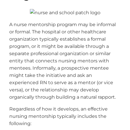
A nurse mentorship program may be informal
or formal. The hospital or other healthcare
organization typically establishes a formal
program, or it might be available through a
separate professional organization or similar
entity that connects nursing mentors with
mentees. Informally, a prospective mentee
might take the initiative and ask an
experienced RN to serve as a mentor (or vice
versa), or the relationship may develop
organically through building a natural rapport.
Regardless of how it develops, an effective
nursing mentorship typically includes the
following: