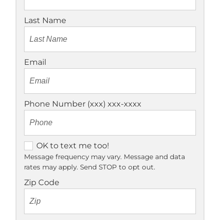
Last Name
Email
Phone Number (xxx) xxx-xxxx
O
OK to text me too!
K
Message frequency may vary. Message and data
rates may apply. Send STOP to opt out.
t
o
Zip Code
t
e
x