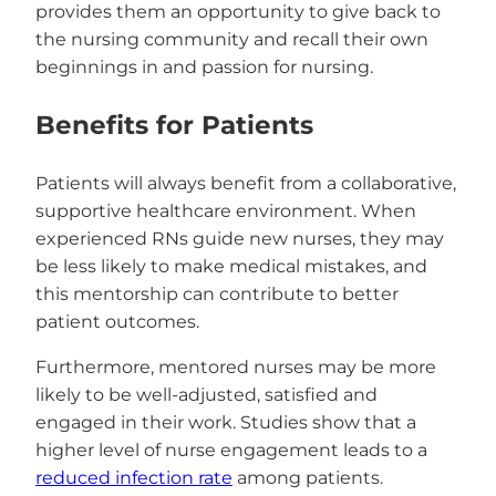
provides them an opportunity to give back to
the nursing community and recall their own
beginnings in and passion for nursing.
Benefits for Patients
Patients will always benefit from a collaborative,
supportive healthcare environment. When
experienced RNs guide new nurses, they may
be less likely to make medical mistakes, and
this mentorship can contribute to better
patient outcomes.
Furthermore, mentored nurses may be more
likely to be well-adjusted, satisfied and
engaged in their work. Studies show that a
higher level of nurse engagement leads to a
reduced infection rate
among patients.