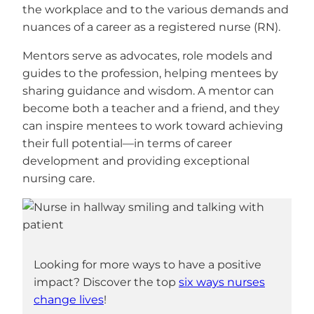
the workplace and to the various demands and
nuances of a career as a registered nurse (RN).
Mentors serve as advocates, role models and
guides to the profession, helping mentees by
sharing guidance and wisdom. A mentor can
become both a teacher and a friend, and they
can inspire mentees to work toward achieving
their full potential—in terms of career
development and providing exceptional
nursing care.
Looking for more ways to have a positive
impact? Discover the top
six ways nurses
change lives
!