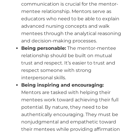
communication is crucial for the mentor-
mentee relationship. Mentors serve as
educators who need to be able to explain
advanced nursing concepts and walk
mentees through the analytical reasoning
and decision-making processes.
Being personable:
The mentor-mentee
relationship should be built on mutual
trust and respect. It’s easier to trust and
respect someone with strong
interpersonal skills.
Being inspiring and encouraging:
Mentors are tasked with helping their
mentees work toward achieving their full
potential. By nature, they need to be
authentically encouraging. They must be
nonjudgmental and empathetic toward
their mentees while providing affirmation