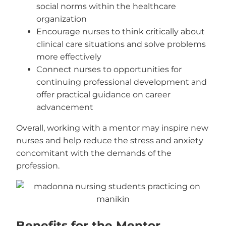
social norms within the healthcare
organization
Encourage nurses to think critically about
clinical care situations and solve problems
more effectively
Connect nurses to opportunities for
continuing professional development and
offer practical guidance on career
advancement
Overall, working with a mentor may inspire new
nurses and help reduce the stress and anxiety
concomitant with the demands of the
profession.
Benefits for the Mentor