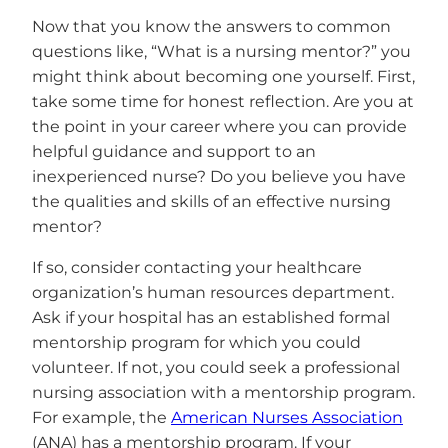
Now that you know the answers to common
questions like, “What is a nursing mentor?” you
might think about becoming one yourself. First,
take some time for honest reflection. Are you at
the point in your career where you can provide
helpful guidance and support to an
inexperienced nurse? Do you believe you have
the qualities and skills of an effective nursing
mentor?
If so, consider contacting your healthcare
organization’s human resources department.
Ask if your hospital has an established formal
mentorship program for which you could
volunteer. If not, you could seek a professional
nursing association with a mentorship program.
For example, the
American Nurses Association
(ANA) has a mentorship program. If your