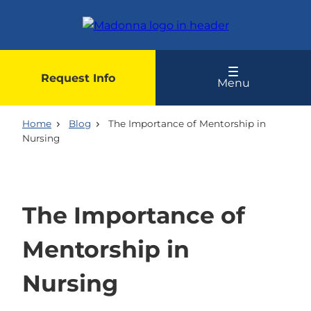
Skip
to
main
content
Request Info
Menu
Home
Blog
The Importance of Mentorship in
Nursing
The Importance of
Mentorship in
Nursing