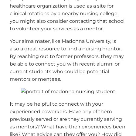
healthcare organization is used as a site for
clinical rotations by a nearby nursing college,
you might also consider contacting that school
to volunteer your services as a mentor.
Your alma mater, like Madonna University, is
also a great resource to find a nursing mentor.
By reaching out to former professors, they may
be able to connect you with recent alumni or
current students who could be potential
mentors or mentees.
It may be helpful to connect with your
experienced coworkers. Have any of them
previously served or are they currently serving
as mentors? What have their experiences been
like? What advice can they offer you? How did