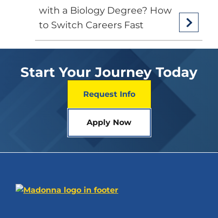
with a Biology Degree? How
to Switch Careers Fast
Start Your Journey Today
Request Info
Apply Now