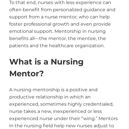
To that end, nurses with less experience can
often benefit from personalized guidance and
support from a nurse mentor, who can help
foster professional growth and even provide
emotional support. Mentorship in nursing
benefits all—the mentor, the mentee, the
patients and the healthcare organization.
What is a Nursing
Mentor?
A nursing mentorship is a positive and
productive relationship in which an
experienced, sometimes highly credentialed,
nurse takes a new, inexperienced or less
experienced nurse under their “wing.” Mentors
in the nursing field help new nurses adjust to