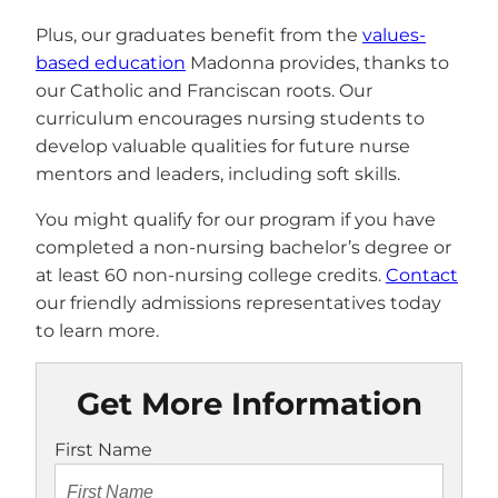
Plus, our graduates benefit from the
values-
based education
Madonna provides, thanks to
our Catholic and Franciscan roots. Our
curriculum encourages nursing students to
develop valuable qualities for future nurse
mentors and leaders, including soft skills.
You might qualify for our program if you have
completed a non-nursing bachelor’s degree or
at least 60 non-nursing college credits.
Contact
our friendly admissions representatives today
to learn more.
Get More Information
First Name