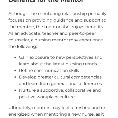
Although the mentoring relationship primarily
focuses on providing guidance and support to
the mentee, the mentor also enjoys benefits.
As an advocate, teacher and peer-to-peer
counselor, a nursing mentor may experience
the following:
Gain exposure to new perspectives and
learn about the latest nursing trends
Refine communication skills
Develop greater cultural competencies
and learn from generational differences
Nurture a supportive, collaborative and
positive workplace culture
Ultimately, mentors may feel refreshed and re-
energized when mentoring a new nurse, as it