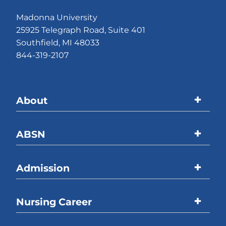
Madonna University
25925 Telegraph Road, Suite 401
Southfield, MI 48033
844-319-2107
About
Madonna University
ABSN
Accreditations
Program Overview
Admission
Welcome Message
Curriculum
ABSN Location
Overview
Nursing Career
Online Coursework
Process