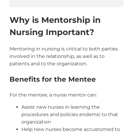
Why is Mentorship in
Nursing Important?
Mentoring in nursing is critical to both parties
involved in the relationship, as well as to
patients and to the organization.
Benefits for the Mentee
For the mentee, a nurse mentor can:
Assist new nurses in learning the
procedures and policies endemic to that
organization
Help new nurses become accustomed to