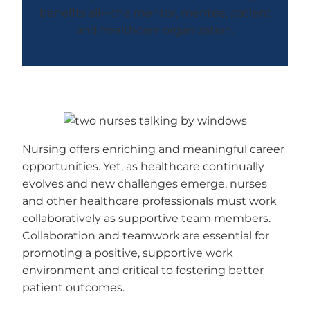
benefits all—the mentor, mentee, patient
and healthcare organization.
Nursing offers enriching and meaningful career
opportunities. Yet, as healthcare continually
evolves and new challenges emerge, nurses
and other healthcare professionals must work
collaboratively as supportive team members.
Collaboration and teamwork are essential for
promoting a positive, supportive work
environment and critical to fostering better
patient outcomes.