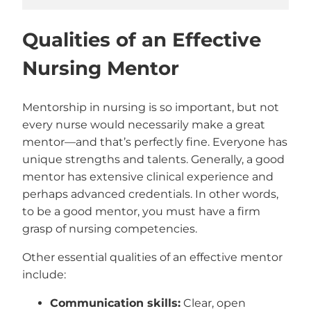
Qualities of an Effective
Nursing Mentor
Mentorship in nursing is so important, but not
every nurse would necessarily make a great
mentor—and that’s perfectly fine. Everyone has
unique strengths and talents. Generally, a good
mentor has extensive clinical experience and
perhaps advanced credentials. In other words,
to be a good mentor, you must have a firm
grasp of nursing competencies.
Other essential qualities of an effective mentor
include:
Communication skills:
Clear, open