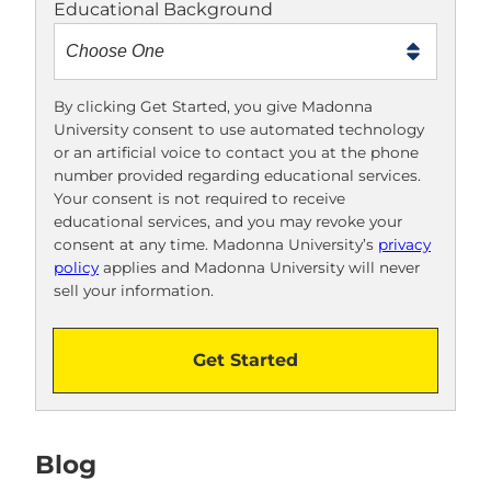
Educational Background
t
m
e
t
By clicking Get Started, you give Madonna
University consent to use automated technology
o
or an artificial voice to contact you at the phone
o
number provided regarding educational services.
!
Your consent is not required to receive
educational services, and you may revoke your
consent at any time. Madonna University’s
privacy
policy
applies and Madonna University will never
sell your information.
Get Started
Blog