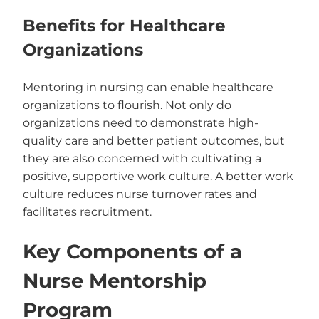
Benefits for Healthcare
Organizations
Mentoring in nursing can enable healthcare
organizations to flourish. Not only do
organizations need to demonstrate high-
quality care and better patient outcomes, but
they are also concerned with cultivating a
positive, supportive work culture. A better work
culture reduces nurse turnover rates and
facilitates recruitment.
Key Components of a
Nurse Mentorship
Program