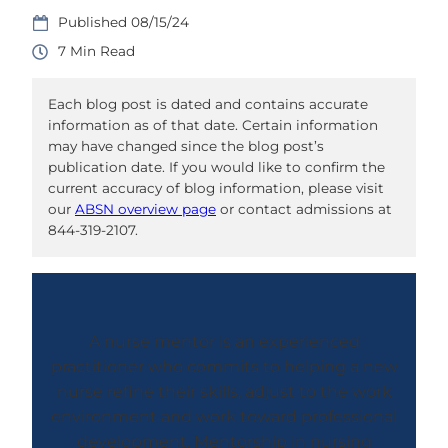
08/15/24
7
Each blog post is dated and contains accurate
information as of that date. Certain information
may have changed since the blog post’s
publication date. If you would like to confirm the
current accuracy of blog information, please visit
our
ABSN overview page
or contact admissions at
844-319-2107.
A nurse mentor is an experienced
practitioner who commits to helping a new
nurse refine their skills, adjust to the work
environment and work toward professional
development. Mentorship in nursing