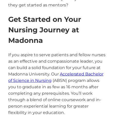
they get started as mentors?
Get Started on Your
Nursing Journey at
Madonna
If you aspire to serve patients and fellow nurses
as an effective and compassionate leader, you
can build a solid foundation for your future at
Madonna University. Our
Accelerated Bachelor
of Science in Nursing
(ABSN) program allows
you to graduate in as few as 16 months after
completing any prerequisites. You’ll work
through a blend of online coursework and in-
person experiential learning for greater
flexibility in your education.