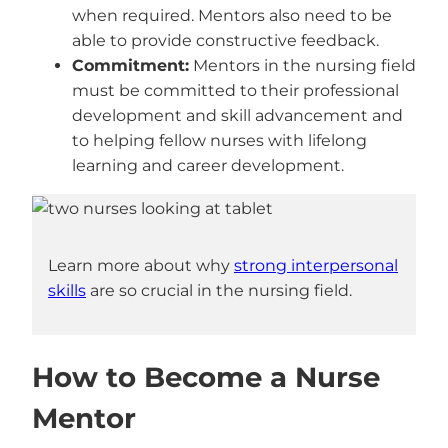
when required. Mentors also need to be
able to provide constructive feedback.
Commitment:
Mentors in the nursing field
must be committed to their professional
development and skill advancement and
to helping fellow nurses with lifelong
learning and career development.
Learn more about why
strong interpersonal
skills
are so crucial in the nursing field.
How to Become a Nurse
Mentor