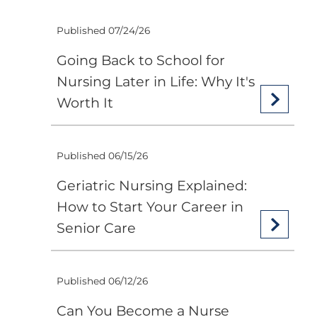
Published 07/24/26
Going Back to School for
Nursing Later in Life: Why It's
Worth It
Published 06/15/26
Geriatric Nursing Explained:
How to Start Your Career in
Senior Care
Published 06/12/26
Can You Become a Nurse