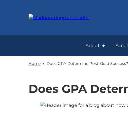
Skip
to
main
content
About
Acce
Home
Does GPA Determine Post-Grad Success
Does GPA Determ