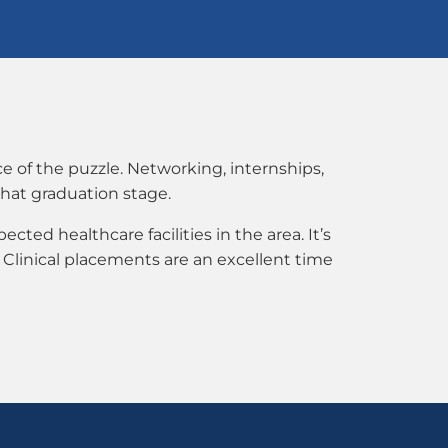
e of the puzzle. Networking, internships,
that graduation stage.
ected healthcare facilities in the area. It’s
 Clinical placements are an excellent time