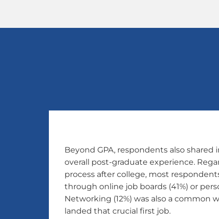
Beyond GPA, respondents also shared i
overall post-graduate experience. Rega
process after college, most respondents 
through online job boards (41%) or perso
Networking (12%) was also a common w
landed that crucial first job.