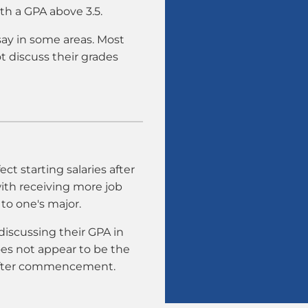
th a GPA above 3.5.
say in some areas. Most
t discuss their grades
ct starting salaries after
with receiving more job
 to one's major.
discussing their GPA in
es not appear to be the
 after commencement.