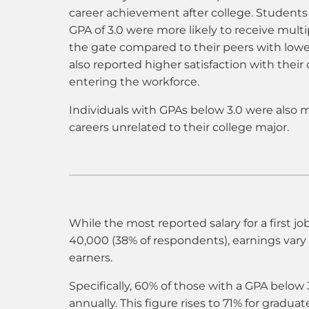
career achievement after college. Student
GPA of 3.0 were more likely to receive multip
the gate compared to their peers with low
also reported higher satisfaction with their 
entering the workforce.
Individuals with GPAs below 3.0 were also m
careers unrelated to their college major.
While the most reported salary for a first j
40,000 (38% of respondents), earnings var
earners.
Specifically, 60% of those with a GPA below
annually. This figure rises to 71% for gradu