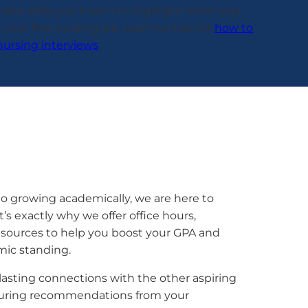
 these skills you’ll want to highlight when you
 your first nursing job. Learn six tips for
how to
nursing interviews
.
o growing academically, we are here to
’s exactly why we offer office hours,
resources to help you boost your GPA and
mic standing.
asting connections with the other aspiring
ecuring recommendations from your