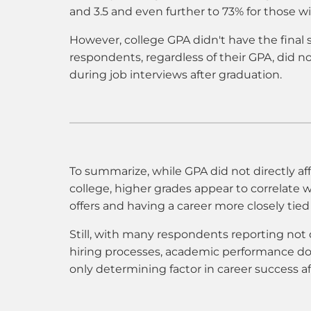
and 3.5 and even further to 73% for those wi
However, college GPA didn't have the final 
respondents, regardless of their GPA, did no
during job interviews after graduation.
To summarize, while GPA did not directly affe
college, higher grades appear to correlate 
offers and having a career more closely tied
Still, with many respondents reporting not 
hiring processes, academic performance do
only determining factor in career success