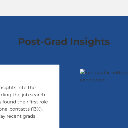
Post-Grad Insights
nsights into the
rding the job search
found their first role
nal contacts (13%).
ay recent grads