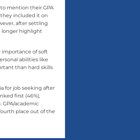
 to mention their GPA
 they included it on
ever, after settling
o longer highlight
 importance of soft
sonal abilities like
tant than hard skills
a for job seeking after
ked first (46%),
). GPA/academic
ourth place out of the