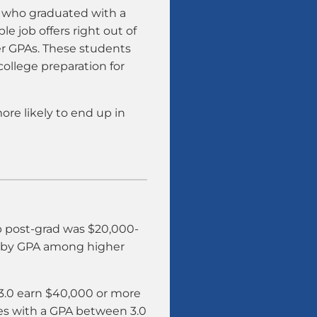
s who graduated with a
le job offers right out of
er GPAs. These students
college preparation for
ore likely to end up in
ob post-grad was $20,000-
y by GPA among higher
 3.0 earn $40,000 or more
ates with a GPA between 3.0