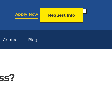
Toggle
Apply Now
Request Info
Search
Form
Contact
Blog
ss?