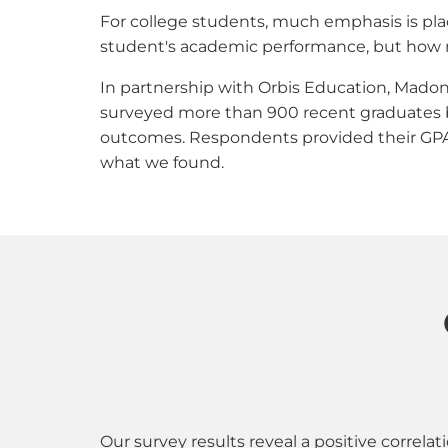
For college students, much emphasis is pla
student's academic performance, but how mu
In partnership with Orbis Education, Madon
surveyed more than 900 recent graduates be
outcomes. Respondents provided their GPA an
what we found.
Our survey results reveal a positive correl