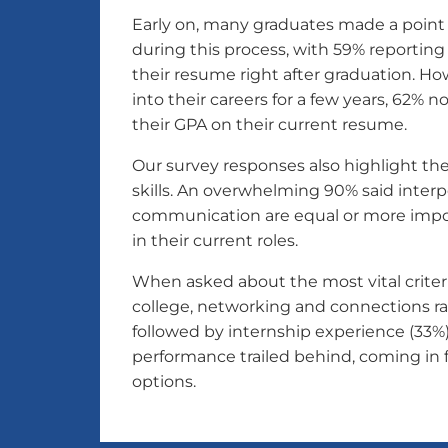
Early on, many graduates made a point
during this process, with 59% reporting
their resume right after graduation. How
into their careers for a few years, 62% n
their GPA on their current resume.
Our survey responses also highlight the
skills. An overwhelming 90% said interper
communication are equal or more impor
in their current roles.
When asked about the most vital criteri
college, networking and connections ran
followed by internship experience (33%
performance trailed behind, coming in f
options.