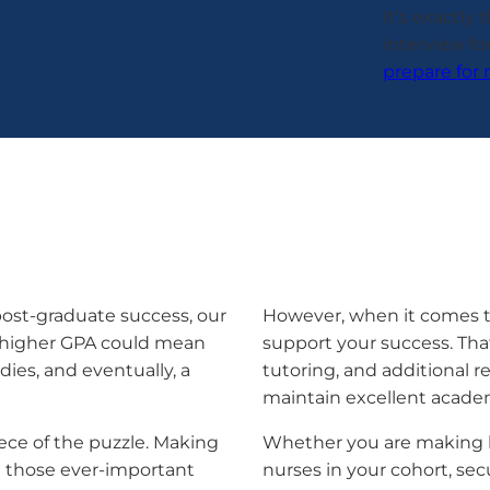
It’s exactly
interview for
prepare for 
 post-graduate success, our
However, when it comes t
a higher GPA could mean
support your success. That
dies, and eventually, a
tutoring, and additional 
maintain excellent acade
ece of the puzzle. Making
Whether you are making l
g those ever-important
nurses in your cohort, s