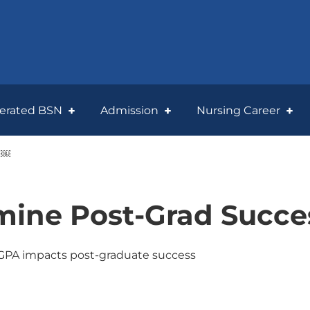
lerated BSN
Admission
Nursing Career
?￼
ine Post-Grad Succe