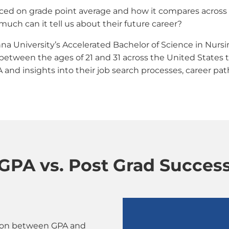
ced on grade point average and how it compares across c
ch can it tell us about their future career?
na University’s Accelerated Bachelor of Science in Nurs
tween the ages of 21 and 31 across the United States t
d insights into their job search processes, career paths
GPA vs. Post Grad Succes
ation between GPA and