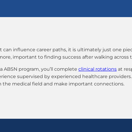
n influence career paths, it is ultimately just one piec
 more, important to finding success after walking across 
nna ABSN program, you’ll complete
clinical rotations
at resp
perience supervised by experienced healthcare providers.
in the medical field and make important connections.