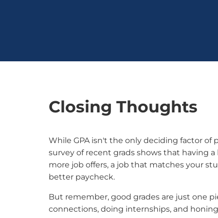
Closing Thoughts
While GPA isn't the only deciding factor of
survey of recent grads shows that having 
more job offers, a job that matches your stu
better paycheck.
But remember, good grades are just one pi
connections, doing internships, and honin