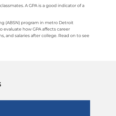
lassmates. A GPA is a good indicator of a
ing (ABSN) program in metro Detroit
o evaluate how GPA affects career
, and salaries after college. Read on to see
s