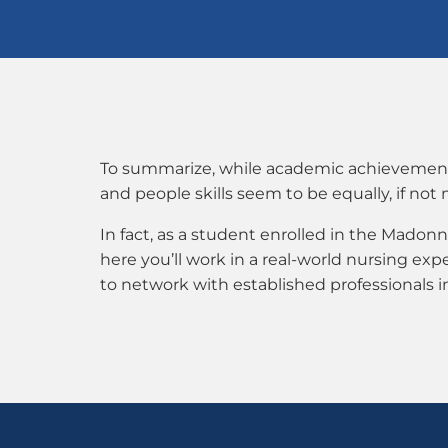
To summarize, while academic achievement ca
and people skills seem to be equally, if not
In fact, as a student enrolled in the Mado
here you’ll work in a real-world nursing ex
to network with established professionals 