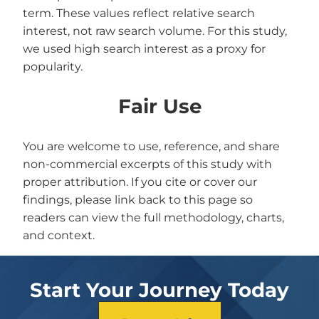
term. These values reflect relative search
interest, not raw search volume. For this study,
we used high search interest as a proxy for
popularity.
Fair Use
You are welcome to use, reference, and share
non-commercial excerpts of this study with
proper attribution. If you cite or cover our
findings, please link back to this page so
readers can view the full methodology, charts,
and context.
Start Your Journey Today