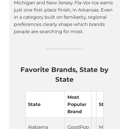
Michigan and New Jersey. Fla-Vor-Ice earns
just one first-place finish, in Arkansas. Even
in a category built on familiarity, regional
preferences clearly shape which brands
people are searching for most.
Favorite Brands, State by
State
Most
State
Popular
State
Brand
Alabama
GoodPop
Montana