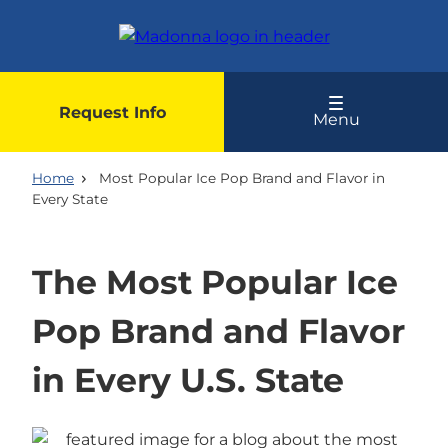
Skip
to
main
content
Request Info
Menu
Home
Most Popular Ice Pop Brand and Flavor in
Every State
The Most Popular Ice
Pop Brand and Flavor
in Every U.S. State