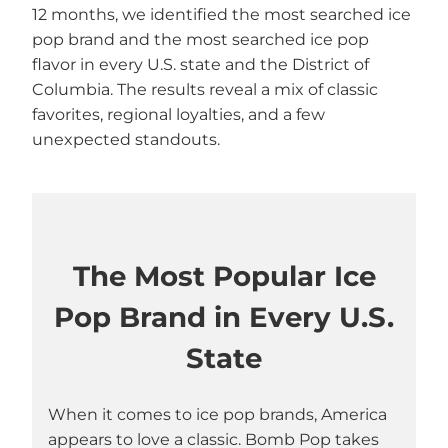
12 months, we identified the most searched ice
pop brand and the most searched ice pop
flavor in every U.S. state and the District of
Columbia. The results reveal a mix of classic
favorites, regional loyalties, and a few
unexpected standouts.
The Most Popular Ice
Pop Brand in Every U.S.
State
When it comes to ice pop brands, America
appears to love a classic. Bomb Pop takes