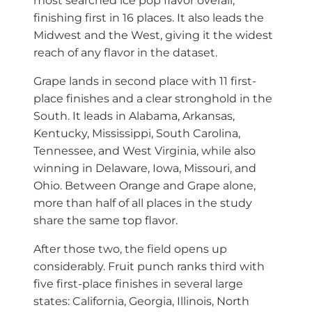
most searched ice pop flavor overall,
finishing first in 16 places. It also leads the
Midwest and the West, giving it the widest
reach of any flavor in the dataset.
Grape lands in second place with 11 first-
place finishes and a clear stronghold in the
South. It leads in Alabama, Arkansas,
Kentucky, Mississippi, South Carolina,
Tennessee, and West Virginia, while also
winning in Delaware, Iowa, Missouri, and
Ohio. Between Orange and Grape alone,
more than half of all places in the study
share the same top flavor.
After those two, the field opens up
considerably. Fruit punch ranks third with
five first-place finishes in several large
states: California, Georgia, Illinois, North