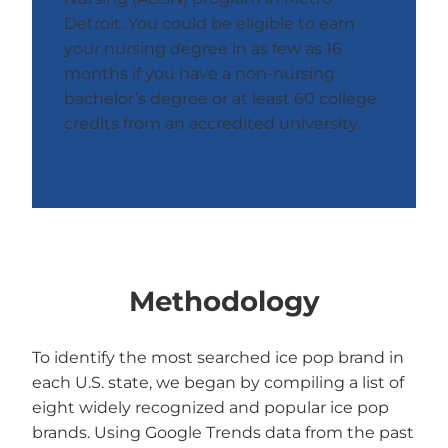
Detroit. You could be eligible to earn
your nursing degree in as few as 16
months if you have a non-nursing
bachelor’s degree or at least 60 college
credits from an accredited university.
Methodology
To identify the most searched ice pop brand in
each U.S. state, we began by compiling a list of
eight widely recognized and popular ice pop
brands. Using Google Trends data from the past