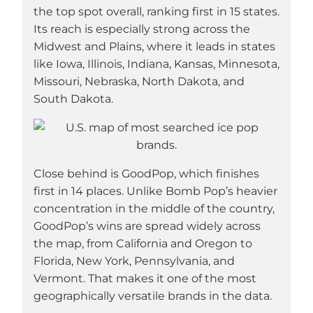
the top spot overall, ranking first in 15 states.
Its reach is especially strong across the
Midwest and Plains, where it leads in states
like Iowa, Illinois, Indiana, Kansas, Minnesota,
Missouri, Nebraska, North Dakota, and
South Dakota.
Close behind is GoodPop, which finishes
first in 14 places. Unlike Bomb Pop’s heavier
concentration in the middle of the country,
GoodPop’s wins are spread widely across
the map, from California and Oregon to
Florida, New York, Pennsylvania, and
Vermont. That makes it one of the most
geographically versatile brands in the data.