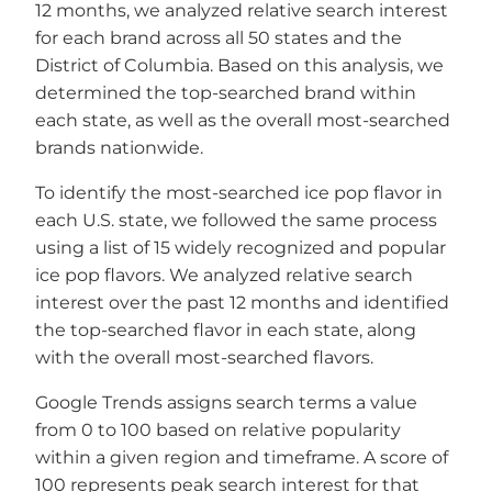
12 months, we analyzed relative search interest
for each brand across all 50 states and the
District of Columbia. Based on this analysis, we
determined the top-searched brand within
each state, as well as the overall most-searched
brands nationwide.
To identify the most-searched ice pop flavor in
each U.S. state, we followed the same process
using a list of 15 widely recognized and popular
ice pop flavors. We analyzed relative search
interest over the past 12 months and identified
the top-searched flavor in each state, along
with the overall most-searched flavors.
Google Trends assigns search terms a value
from 0 to 100 based on relative popularity
within a given region and timeframe. A score of
100 represents peak search interest for that