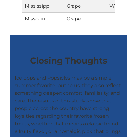
Mississippi
Grape
Wyoming
Missouri
Grape
Closing Thoughts
Ice pops and Popsicles may be a simple
summer favorite, but to us, they also reflect
something deeper: comfort, familiarity, and
care. The results of this study show that
people across the country have strong
loyalties regarding their favorite frozen
treats, whether that means a classic brand,
a fruity flavor, or a nostalgic pick that brings