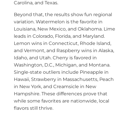
Carolina, and Texas.
Beyond that, the results show fun regional
variation. Watermelon is the favorite in
Louisiana, New Mexico, and Oklahoma. Lime
leads in Colorado, Florida, and Maryland.
Lemon wins in Connecticut, Rhode Island,
and Vermont, and Raspberry wins in Alaska,
Idaho, and Utah. Cherry is favored in
Washington, D.C., Michigan, and Montana.
Single-state outliers include Pineapple in
Hawaii, Strawberry in Massachusetts, Peach
in New York, and Creamsicle in New
Hampshire. These differences prove that
while some favorites are nationwide, local
flavors still thrive.