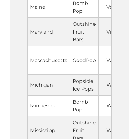
Bomb
Maine
Vermont
Pop
Outshine
Maryland
Fruit
Virginia
Bars
Massachusetts
GoodPop
Washington
Popsicle
Michigan
West Virgini
Ice Pops
Bomb
Minnesota
Wisconsin
Pop
Outshine
Mississippi
Fruit
Wyoming
Bars