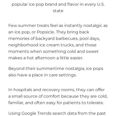
Few summer treats feel as instantly nostalgic as
an ice pop, or Popsicle. They bring back
memories of backyard barbecues, pool days,
neighborhood ice cream trucks, and those
moments when something cold and sweet
makes a hot afternoon a little easier.
Beyond their summertime nostalgia, ice pops
also have a place in care settings.
In hospitals and recovery rooms, they can offer
a small source of comfort because they are cold,
familiar, and often easy for patients to tolerate.
Using Google Trends search data from the past