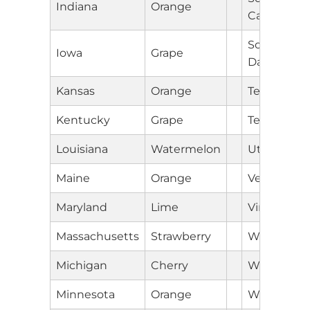
Indiana
Orange
Carolina
South
Iowa
Grape
Dakota
Kansas
Orange
Tennessee
Kentucky
Grape
Texas
Louisiana
Watermelon
Utah
Maine
Orange
Vermont
Maryland
Lime
Virginia
Massachusetts
Strawberry
Washingto
Michigan
Cherry
West Virgin
Minnesota
Orange
Wisconsin