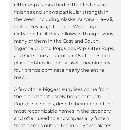
Otter Pops ranks third with 11 first-place
finishes and shows particular strength in
the West, including Alaska, Arizona, Hawaii,
Idaho, Nevada, Utah, and Wyoming.
Outshine Fruit Bars follows with eight wins,
many of them in the East and South.
Together, Bomb Pop, GoodPop, Otter Pops,
and Outshine account for 48 of the 51 first-
place finishes in the dataset, meaning just
four brands dominate nearly the entire
map.
A few of the biggest surprises come from
the brands that barely broke through.
Popsicle ice pops, despite being one of the
most recognizable names in the category
and often used to encompass any frozen
treat, comes out on top in only two places: