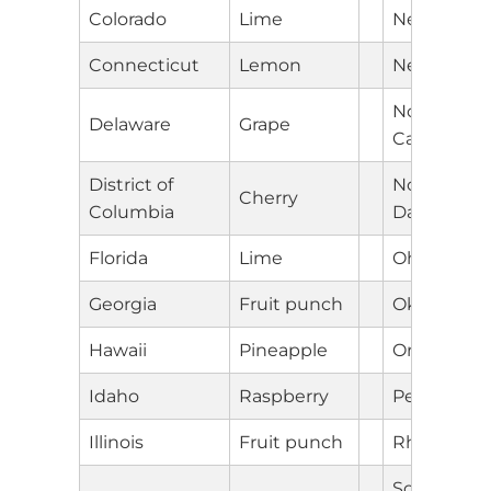
Colorado
Lime
New Mexic
Connecticut
Lemon
New York
North
Delaware
Grape
Carolina
District of
North
Cherry
Columbia
Dakota
Florida
Lime
Ohio
Georgia
Fruit punch
Oklahoma
Hawaii
Pineapple
Oregon
Idaho
Raspberry
Pennsylvan
Illinois
Fruit punch
Rhode Isla
South