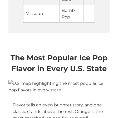
Bomb
Missouri
Pop
The Most Popular Ice Pop
Flavor in Every U.S. State
Flavor tells an even brighter story, and one
classic stands above the rest. Orange is the