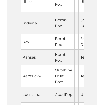
Illinois
Rhode Islan
Pop
Bomb
South
Indiana
Pop
Carolina
Bomb
South
Iowa
Pop
Dakota
Bomb
Kansas
Tennessee
Pop
Outshine
Kentucky
Fruit
Texas
Bars
Louisiana
GoodPop
Utah