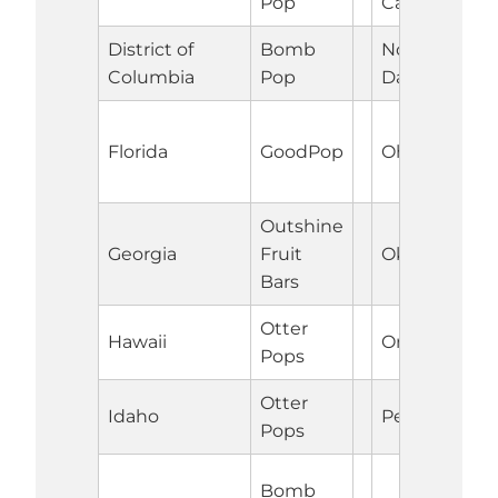
Pop
Carolina
District of
Bomb
North
Columbia
Pop
Dakota
Florida
GoodPop
Ohio
Outshine
Georgia
Fruit
Oklahoma
Bars
Otter
Hawaii
Oregon
Pops
Otter
Idaho
Pennsylvani
Pops
Bomb