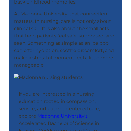
back childhood memories.
At Madonna University, that connection
matters. In nursing, care is not only about
clinical skill. It is also about the small acts
that help patients feel safe, supported, and
seen. Something as simple as an ice pop
can offer hydration, soothe discomfort, and
make a stressful moment feel a little more
manageable.
If you are interested in a nursing
education rooted in compassion,
service, and patient-centered care,
explore
Madonna University’s
Accelerated Bachelor of Science in
Nursing (ABSN) program in Metro