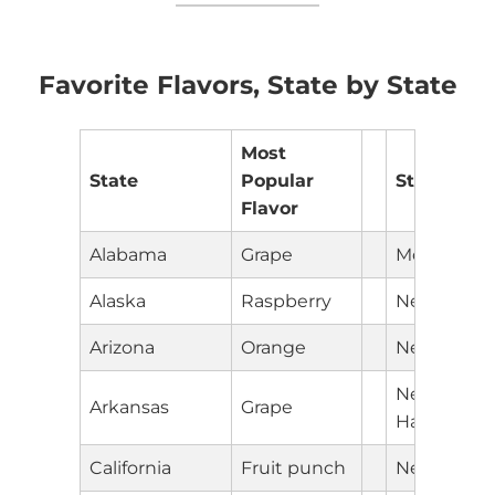
Favorite Flavors, State by State
Most
State
Popular
State
Flavor
Alabama
Grape
Montana
Alaska
Raspberry
Nebraska
Arizona
Orange
Nevada
New
Arkansas
Grape
Hampshire
California
Fruit punch
New Jerse