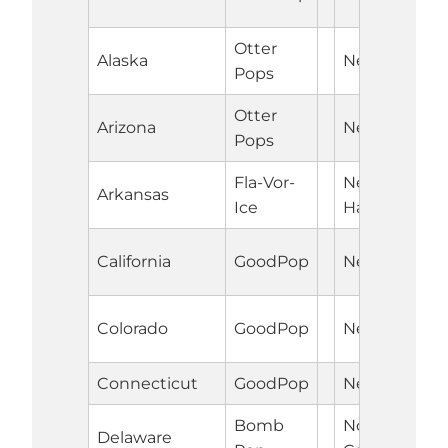
Otter
Alaska
Nebraska
Pops
Otter
Arizona
Nevada
Pops
Fla-Vor-
New
Arkansas
Ice
Hampshire
California
GoodPop
New Jersey
Colorado
GoodPop
New Mexico
Connecticut
GoodPop
New York
Bomb
North
Delaware