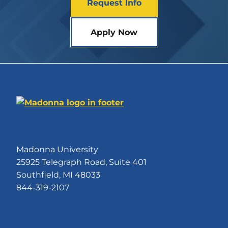
Request Info
Apply Now
Madonna University
25925 Telegraph Road, Suite 401
Southfield, MI 48033
844-319-2107