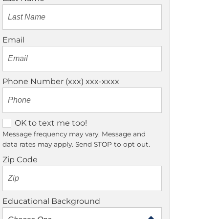
Email
Phone Number (xxx) xxx-xxxx
O
OK to text me too!
K
Message frequency may vary. Message and
data rates may apply. Send STOP to opt out.
t
o
Zip Code
t
e
x
Educational Background
t