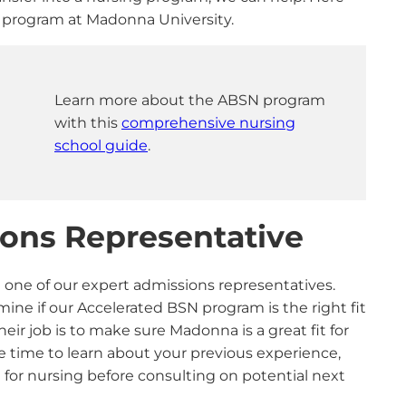
SN program at Madonna University.
Learn more about the ABSN program
with this
comprehensive nursing
school guide
.
sions Representative
h one of our expert admissions representatives.
ine if our Accelerated BSN program is the right fit
eir job is to make sure Madonna is a great fit for
he time to learn about your previous experience,
 for nursing before consulting on potential next