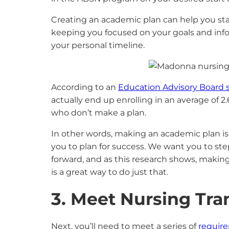
Creating an academic plan can help you st
keeping you focused on your goals and info
your personal timeline.
According to an
Education Advisory Board 
actually end up enrolling in an average of 
who don’t make a plan.
In other words, making an academic plan is
you to plan for success. We want you to ste
forward, and as this research shows, makin
is a great way to do just that.
3. Meet Nursing Tr
Next, you’ll need to meet a series of
requir