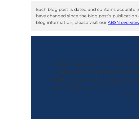
Each blog post is dated and contains accurate i
have changed since the blog post’s publication d
blog information, please visit our
ABSN overvie
When choosing how to transfer int
speak with an admissions represe
ABSN program. Additionally, you’ll
meet program requirements. Finally
an admis