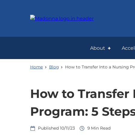
Skip
to
main
content
About
Acce
Home
Blog
How to Transfer Into a Nursing P
How to Transfer 
Program: 5 Step
10/11/23
9