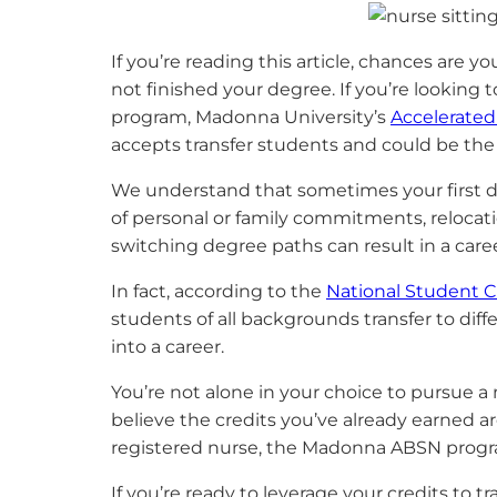
If you’re reading this article, chances are
not finished your degree. If you’re looking t
program, Madonna University’s
Accelerated
accepts transfer students and could be the 
We understand that sometimes your first deg
of personal or family commitments, relocatio
switching degree paths can result in a career
In fact, according to the
National Student 
students of all backgrounds transfer to dif
into a career.
You’re not alone in your choice to pursue a
believe the credits you’ve already earned are
registered nurse, the Madonna ABSN program
If you’re ready to leverage your credits to 