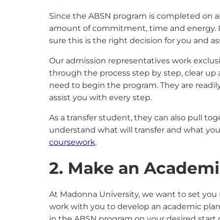
Since the ABSN program is completed on an a
amount of commitment, time and energy. It
sure this is the right decision for you and 
Our admission representatives work exclus
through the process step by step, clear up
need to begin the program. They are readily 
assist you with every step.
As a transfer student, they can also pull to
understand what will transfer and what you 
coursework
.
2. Make an Academi
At Madonna University, we want to set you 
work with you to develop an academic plan a
in the ABSN program on your desired start d