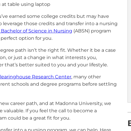
 you’ve earned some college credits but may have
o leverage those credits and transfer into a nursing
 Bachelor of Science in Nursing
(ABSN) program
perfect option for you.
ree path isn’t the right fit. Whether it be a case
n, or just a change in what interests you,
 that’s better suited to you and your lifestyle.
Clearinghouse Research Center
, many other
ferent schools and degree programs before settling
 new career path, and at Madonna University, we
 valuable. If you feel the call to become a
 could be a great fit for you.
transfer into a nursing program, we can help. Here