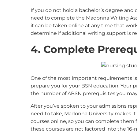
If you do not hold a bachelor’s degree and c
need to complete the Madonna Writing Asse
it can be taken online at any time that work
determine if additional writing support is r
4. Complete Prerequ
One of the most important requirements i
prepare you for your BSN education. Your p
the number of ABSN prerequisites you may
After you’ve spoken to your admissions rep
need to take, Madonna University makes it 
courses online, so you can complete them
these courses are not factored into the 1