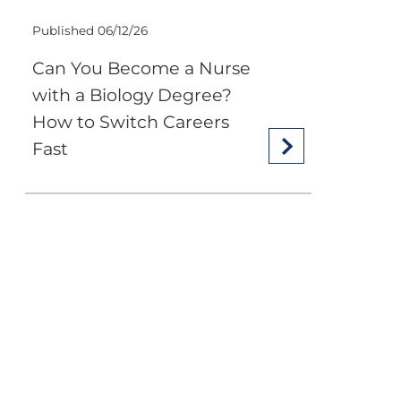
Published 06/12/26
Can You Become a Nurse
with a Biology Degree?
How to Switch Careers
Fast