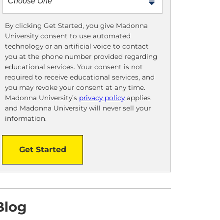
m
e
t
By clicking Get Started, you give Madonna
University consent to use automated
o
technology or an artificial voice to contact
o
you at the phone number provided regarding
!
educational services. Your consent is not
required to receive educational services, and
you may revoke your consent at any time.
Madonna University’s
privacy policy
applies
and Madonna University will never sell your
information.
Get Started
Blog