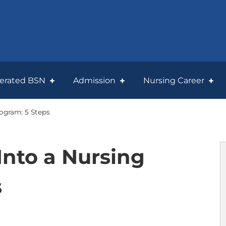
lerated BSN
Admission
Nursing Career
rogram: 5 Steps
Into a Nursing
s