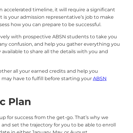
ccelerated timeline, it will require a significant
 is your admission representative’s job to make
assess how you can prepare to be successful.
ively with prospective ABSN students to take you
 any confusion, and help you gather everything you
available to share all the details with you and
gether all your earned credits and help you
may have to fulfill before starting your
ABSN
c Plan
up for success from the get-go. That’s why we
nd set the trajectory for you to be able to enroll
ate in either January, May, or August.