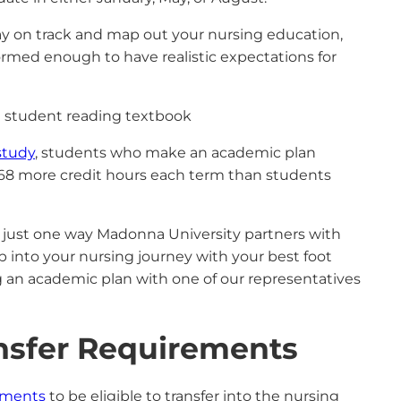
ay on track and map out your nursing education,
rmed enough to have realistic expectations for
study
, students who make an academic plan
2.68 more credit hours each term than students
 just one way Madonna University partners with
p into your nursing journey with your best foot
g an academic plan with one of our representatives
ansfer Requirements
ements
to be eligible to transfer into the nursing