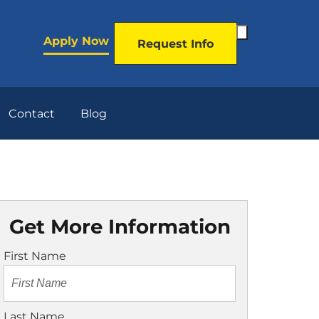
Toggle
Apply Now
Request Info
Search
Form
Contact
Blog
Get More Information
First Name
Last Name