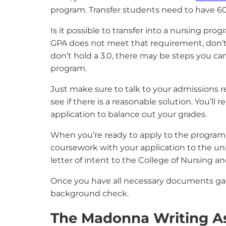
program. Transfer students need to have 60 
Is it possible to transfer into a nursing pr
GPA does not meet that requirement, don’t t
don’t hold a 3.0, there may be steps you ca
program.
Just make sure to talk to your admissions re
see if there is a reasonable solution. You’ll
application to balance out your grades.
When you’re ready to apply to the program, yo
coursework with your application to the univ
letter of intent to the College of Nursing a
Once you have all necessary documents gath
background check.
The Madonna Writing A