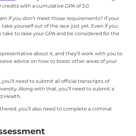
credits with a cumulative GPA of 3.0.
ogram if you don’t meet those requirements? If your
ake yourself out of the race just yet. Even if you
n take to raise your GPA and be considered for the
presentative about it, and they’ll work with you to
 receive advice on how to boost other areas of your
u’ll need to submit all official transcripts of
ersity. Along with that, you’ll need to submit a
nd Health.
ered, you’ll also need to complete a criminal
ssessment