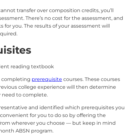
annot transfer over composition credits, you’ll
ssment. There’s no cost for the assessment, and
s for you. The results of your assessment will
equired.
isites
s completing
prerequisite
courses. These courses
revious college experience will then determine
 need to complete.
resentative and identified which prerequisites you
convenient for you to do so by offering the
 from wherever you choose — but keep in mind
6-month ABSN program.