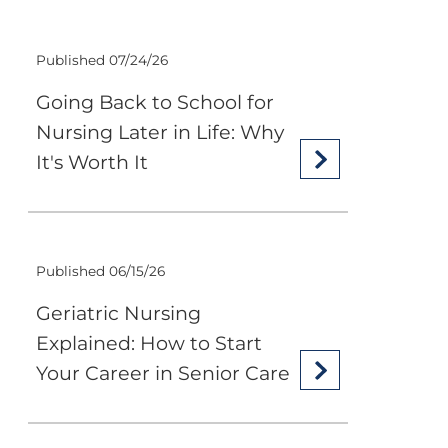
Published 07/24/26
Going Back to School for
Nursing Later in Life: Why
It's Worth It
Published 06/15/26
Geriatric Nursing
Explained: How to Start
Your Career in Senior Care