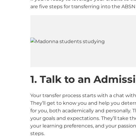
are five steps for transferring into the AB
1. Talk to an Admis
Your transfer process starts with a chat wit
They’ll get to know you and help you determ
for you, both academically and personally. Th
your goals and expectations. They’ll take t
your learning preferences, and your passion
steps.