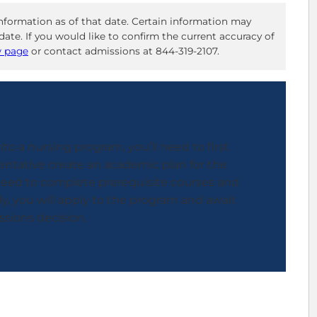
nformation as of that date. Certain information may
ate. If you would like to confirm the current accuracy of
w page
or contact admissions at 844-319-2107.
o a nursing program, you’ll need to first
ntative create an academic plan for the
 need to complete prerequisite courses and
, you will apply to the program and await
sions decision.