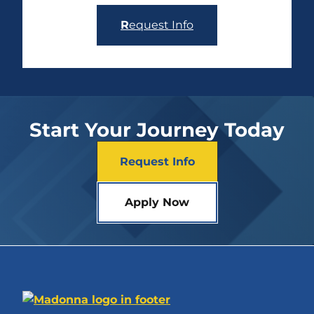
R
equest Info
Start Your Journey Today
Request Info
Apply Now