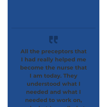
All the preceptors that
I had really helped me
become the nurse that
I am today. They
understood what I
needed and what I
needed to work on,