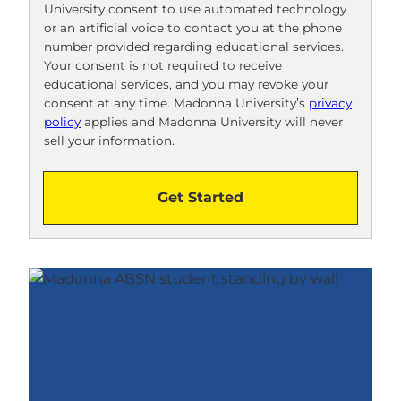
University consent to use automated technology
o
or an artificial voice to contact you at the phone
o
number provided regarding educational services.
!
Your consent is not required to receive
educational services, and you may revoke your
consent at any time. Madonna University’s
privacy
policy
applies and Madonna University will never
sell your information.
Get Started