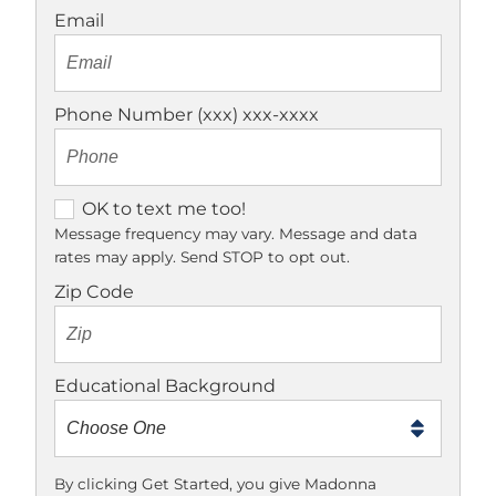
Email
Phone Number (xxx) xxx-xxxx
O
OK to text me too!
K
Message frequency may vary. Message and data
rates may apply. Send STOP to opt out.
t
o
Zip Code
t
e
x
Educational Background
t
m
e
t
By clicking Get Started, you give Madonna