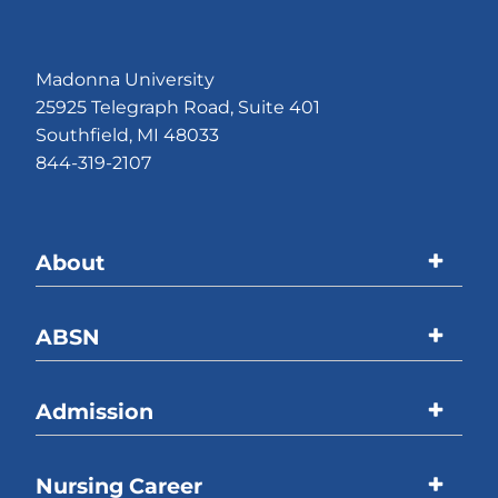
Madonna University
25925 Telegraph Road, Suite 401
Southfield, MI 48033
844-319-2107
About
Madonna University
ABSN
Accreditations
Program Overview
Admission
Welcome Message
Curriculum
ABSN Location
Overview
Nursing Career
Online Coursework