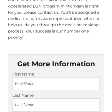
Accelerated BSN program in Michigan is right
for you, please contact us. You’ll be assigned a
dedicated admissions representative who can
help guide you through the decision-making
process. Your success is our number one
priority!
Get More Information
First Name
Last Name