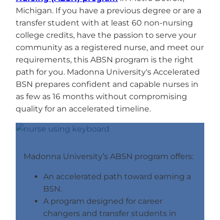
Michigan. If you have a previous degree or are a
transfer student with at least 60 non-nursing
college credits, have the passion to serve your
community as a registered nurse, and meet our
requirements, this ABSN program is the right
path for you. Madonna University's Accelerated
BSN prepares confident and capable nurses in
as few as 16 months without compromising
quality for an accelerated timeline.
Madonna University’s ABSN program offers:
An accelerated path toward earning a
BSN.
A program designed for career
changers and transfer students in