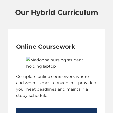
Our Hybrid Curriculum
Online Coursework
Complete online coursework where
and when is most convenient, provided
you meet deadlines and maintain a
study schedule.