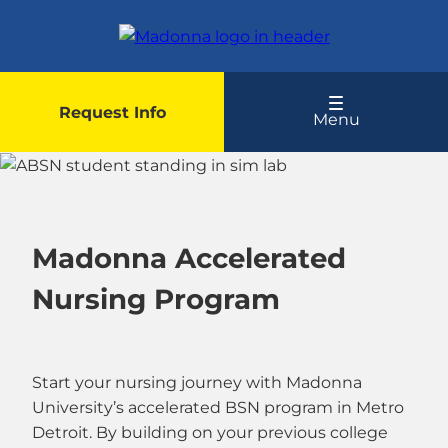
Skip
to
main
content
Request Info
Menu
Madonna Accelerated
Nursing Program
Start your nursing journey with Madonna
University’s accelerated BSN program in Metro
Detroit. By building on your previous college