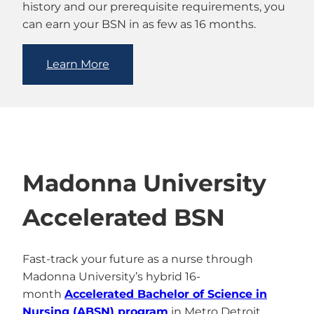
history and our prerequisite requirements, you
can earn your BSN in as few as 16 months.
Learn More
Madonna University
Accelerated BSN
Fast-track your future as a nurse through
Madonna University’s hybrid 16-
month
Accelerated Bachelor of Science in
Nursing (ABSN) program
in Metro Detroit,