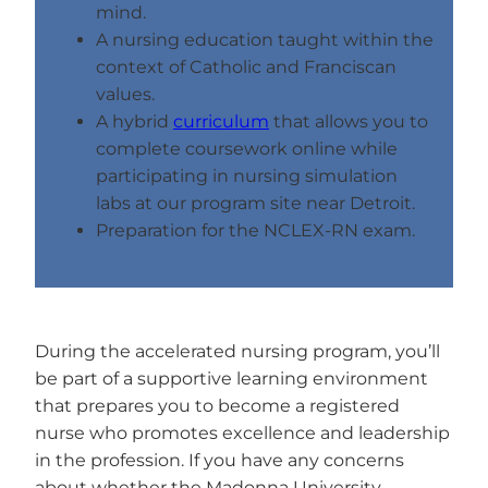
mind.
A nursing education taught within the
context of Catholic and Franciscan
values.
A hybrid
curriculum
that allows you to
complete coursework online while
participating in nursing simulation
labs at our program site near Detroit.
Preparation for the NCLEX-RN exam.
During the accelerated nursing program, you’ll
be part of a supportive learning environment
that prepares you to become a registered
nurse who promotes excellence and leadership
in the profession. If you have any concerns
about whether the Madonna University