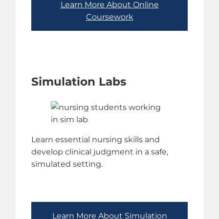
Learn More About Online
Coursework
Simulation Labs
Learn essential nursing skills and
develop clinical judgment in a safe,
simulated setting.
Learn More About Simulation