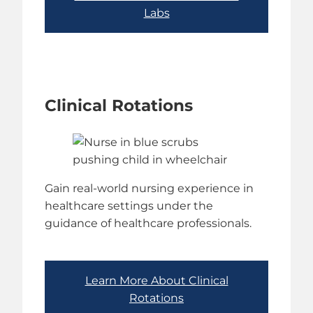
Labs
Clinical Rotations
Gain real-world nursing experience in
healthcare settings under the
guidance of healthcare professionals.
Learn More About Clinical
Rotations