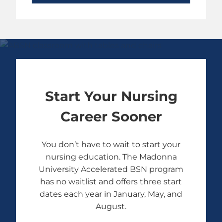
Start Your Nursing
Career Sooner
You don’t have to wait to start your
nursing education. The Madonna
University Accelerated BSN program
has no waitlist and offers three start
dates each year in January, May, and
August.