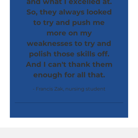
and what I excelled at.
So, they always looked
to try and push me
more on my
weaknesses to try and
polish those skills off.
And I can't thank them
enough for all that.
Francis Zak, nursing student